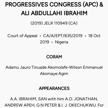
PROGRESSIVES CONGRESS (APC) &
ALI ABDULLAHI IBRAHIM
(2019) JELR 110949 (CA)
Court of Appeal • CA/A/EPT/835/2019 • 18 Oct
2019 • Nigeria
CORAM
Adamu Jauro Tinuade Akomolafe-Wilson Emmanuel
Akomaye Agim
APPEARANCES
A.A. IBRAHIM, SAN with him A.O. JONATHAN,
ANDREW APEH, G.N PETER & I. J. OKECHUKWU. For