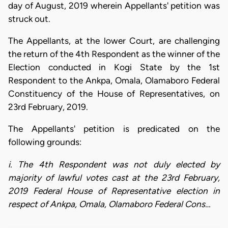
day of August, 2019 wherein Appellants' petition was
struck out.
The Appellants, at the lower Court, are challenging
the return of the 4th Respondent as the winner of the
Election conducted in Kogi State by the 1st
Respondent to the Ankpa, Omala, Olamaboro Federal
Constituency of the House of Representatives, on
23rd February, 2019.
The Appellants' petition is predicated on the
following grounds:
i. The 4th Respondent was not duly elected by
majority of lawful votes cast at the 23rd February,
2019 Federal House of Representative election in
respect of Ankpa, Omala, Olamaboro Federal Cons…