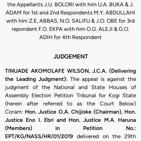
the Appellants J.U. BOLORI with him U.A. BUKA & J.
ADAM for 1st and 2nd Respondents M.Y. ABDULLAHI
with him Z.E, ABBAS, N.O. SALIFU & J.O. OBE for 3rd
repondent F.O. EKPA with him O.G. ALEJI & G.O.
ADIH for 4th Respondent
JUDGEMENT
TINUADE AKOMOLAFE WILSON, J.C.A. (Delivering
the Leading Judgment):
The appeal is against the
judgment of the National and State Houses of
Assembly Election Petition Tribunal for Kogi State
(herein after referred to as the Court Below)
Coram:
Hon. Justice O.A. Chijioke (Chairman), Hon.
Justice Eno I. Ebri and Hon. Justice M.A. Haruna
(Members) in Petition No.:
EPT/KG/NASS/HR/01/2019
delivered on the 29th