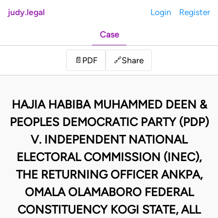
judy.legal
Login
Register
Case
Share
📄
PDF
🔗
HAJIA HABIBA MUHAMMED DEEN &
PEOPLES DEMOCRATIC PARTY (PDP)
V. INDEPENDENT NATIONAL
ELECTORAL COMMISSION (INEC),
THE RETURNING OFFICER ANKPA,
OMALA OLAMABORO FEDERAL
CONSTITUENCY KOGI STATE, ALL