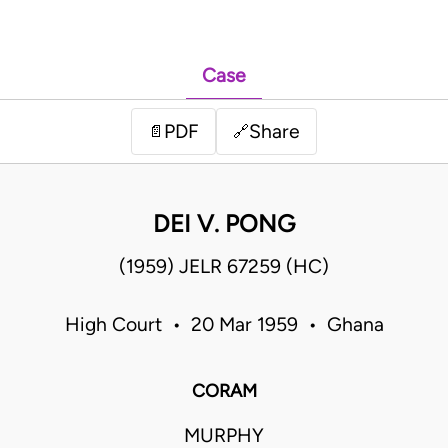
Case
PDF
Share
📄
🔗
DEI V. PONG
(1959) JELR 67259 (HC)
High Court • 20 Mar 1959 • Ghana
CORAM
MURPHY