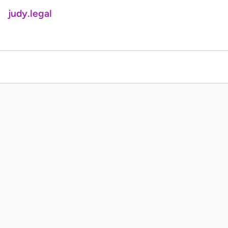
judy.legal