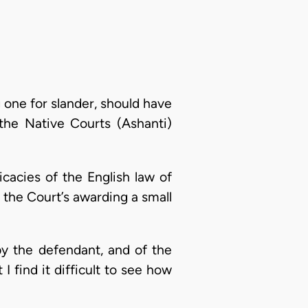
g one for slander, should have
the Native Courts (Ashanti)
icacies of the English law of
 the Court’s awarding a small
by the defendant, and of the
 find it difficult to see how