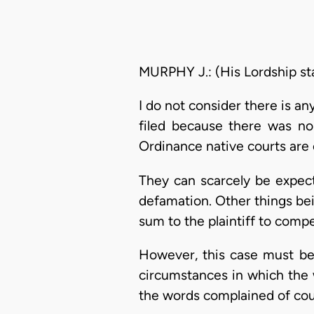
MURPHY J.: (His Lordship st
I do not consider there is an
filed because there was no
Ordinance native courts are
They can scarcely be expecte
defamation. Other things bei
sum to the plaintiff to compe
However, this case must be 
circumstances in which the w
the words complained of cou