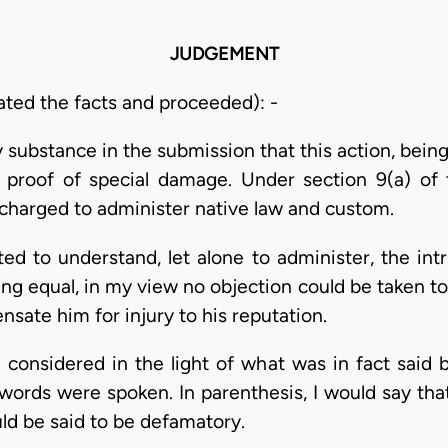
JUDGEMENT
ated the facts and proceeded): -
y substance in the submission that this action, bein
 proof of special damage. Under section 9(a) of 
 charged to administer native law and custom.
d to understand, let alone to administer, the intr
ng equal, in my view no objection could be taken to
nsate him for injury to his reputation.
considered in the light of what was in fact said 
ords were spoken. In parenthesis, I would say that I
ld be said to be defamatory.