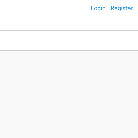
Login
Register