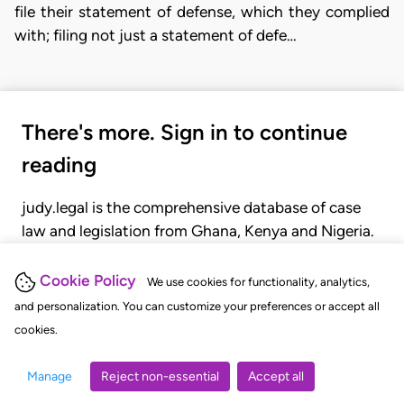
file their statement of defense, which they complied
with; filing not just a statement of defe…
There's more. Sign in to continue
reading
judy.legal is the comprehensive database of case
law and legislation from Ghana, Kenya and Nigeria.
Gain seamless access to over 20,000 cases, recent
judgments, statutes, and rules of court.
Cookie Policy
We use cookies for functionality, analytics,
and personalization. You can customize your preferences or accept all
cookies.
GET STARTED
LOGIN
Manage
Reject non-essential
Accept all