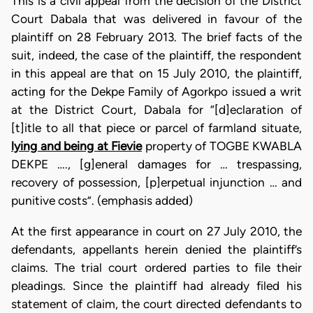
This is a civil appeal from the decision of the District
Court Dabala that was delivered in favour of the
plaintiff on 28 February 2013. The brief facts of the
suit, indeed, the case of the plaintiff, the respondent
in this appeal are that on 15 July 2010, the plaintiff,
acting for the Dekpe Family of Agorkpo issued a writ
at the District Court, Dabala for “[d]eclaration of
[t]itle to all that piece or parcel of farmland situate,
lying and being at Fievie
property of TOGBE KWABLA
DEKPE …., [g]eneral damages for … trespassing,
recovery of possession, [p]erpetual injunction … and
punitive costs”. (emphasis added)
At the first appearance in court on 27 July 2010, the
defendants, appellants herein denied the plaintiff’s
claims. The trial court ordered parties to file their
pleadings. Since the plaintiff had already filed his
statement of claim, the court directed defendants to