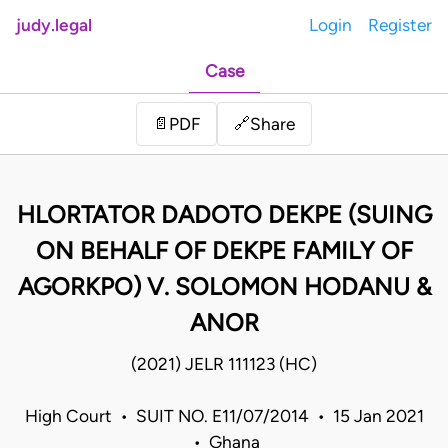
judy.legal
Login
Register
Case
Share
📄
PDF
🔗
HLORTATOR DADOTO DEKPE (SUING
ON BEHALF OF DEKPE FAMILY OF
AGORKPO) V. SOLOMON HODANU &
ANOR
(2021) JELR 111123 (HC)
High Court • SUIT NO. E11/07/2014 • 15 Jan 2021
• Ghana