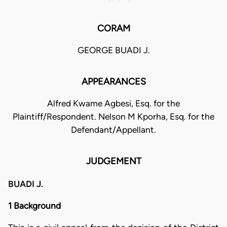
CORAM
GEORGE BUADI J.
APPEARANCES
Alfred Kwame Agbesi, Esq. for the
Plaintiff/Respondent. Nelson M Kporha, Esq. for the
Defendant/Appellant.
JUDGEMENT
BUADI J.
1 Background