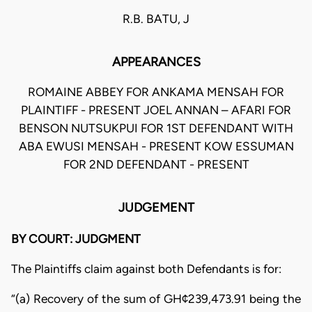
R.B. BATU, J
APPEARANCES
ROMAINE ABBEY FOR ANKAMA MENSAH FOR
PLAINTIFF - PRESENT JOEL ANNAN – AFARI FOR
BENSON NUTSUKPUI FOR 1ST DEFENDANT WITH
ABA EWUSI MENSAH - PRESENT KOW ESSUMAN
FOR 2ND DEFENDANT - PRESENT
JUDGEMENT
BY COURT: JUDGMENT
The Plaintiffs claim against both Defendants is for:
“(a) Recovery of the sum of GH¢239,473.91 being the