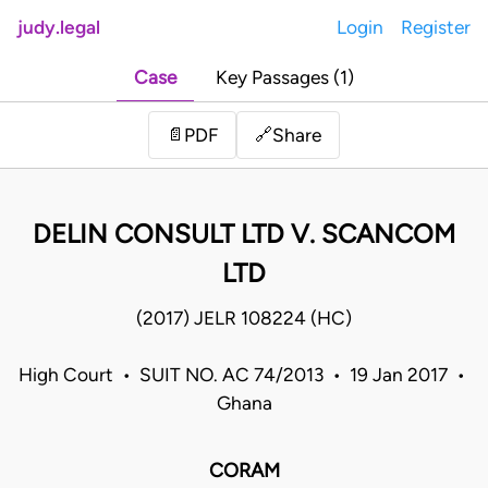
judy.legal
Login
Register
Case
Key Passages (1)
Share
📄
PDF
🔗
DELIN CONSULT LTD V. SCANCOM
LTD
(2017) JELR 108224 (HC)
High Court • SUIT NO. AC 74/2013 • 19 Jan 2017 •
Ghana
CORAM