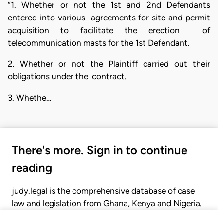
“1. Whether or not the 1st and 2nd Defendants
entered into various agreements for site and permit
acquisition to facilitate the erection of
telecommunication masts for the 1st Defendant.
2. Whether or not the Plaintiff carried out their
obligations under the contract.
3. Whethe…
There's more. Sign in to continue
reading
judy.legal is the comprehensive database of case
law and legislation from Ghana, Kenya and Nigeria.
Gain seamless access to over 20,000 cases, recent