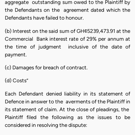
aggregate outstanding sum owed to the Plaintiff by
the Defendants on the agreement dated which the
Defendants have failed to honour.
(b) Interest on the said sum of GH¢5239,473.91 at the
Commercial Bank interest rate of 29% per annum at
the time of judgment inclusive of the date of
payment.
(c) Damages for breach of contract.
(d) Costs”
Each Defendant denied liability in its statement of
Defence in answer to the averments of the Plaintiff in
its statement of claim. At the close of pleadings, the
Plaintiff filed the following as the issues to be
considered in resolving the dispute: