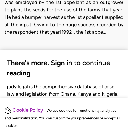
was employed by the 1st appellant as an outgrower
to plant the seeds for the use of the farms that year.
He had a bumper harvest as the 1st appellant supplied
all the input. Owing to the huge success recorded by
the respondent that year(1992), the 1st appe…
There's more. Sign in to continue
reading
judy.legal is the comprehensive database of case
law and legislation from Ghana, Kenya and Nigeria.
Gain seamless access to over 20,000 cases, recent
judgments, statutes, and rules of court.
Cookie Policy
We use cookies for functionality, analytics,
and personalization. You can customize your preferences or accept all
cookies.