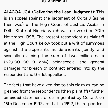
JUDGEMENT
ALAGOA JCA (Delivering the Lead Judgment):
This
is an appeal against the judgment of Odita J (as he
then was) of the High Court of Justice, Asaba in
Delta State of Nigeria which was delivered on 30th
November 1998. The present respondent as plaintiff
at the High Court below took out a writ of summons
against the appellants as defendants jointly and
severally claiming the sum of two million naira
(N2,000,000.00 only) beingspecial and general
damages for breach of contract entered into by the
respondent and the 1st appellant.
The facts that have given rise to this claim as can be
gleaned fromthe respondent’s (then plaintiffs) further
amended statement of claim granted by Odita J. on
16th December 1997 are that in 1992, the respondent