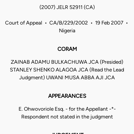
(2007) JELR 52911 (CA)
Court of Appeal • CA/B/229/2002 • 19 Feb 2007 •
Nigeria
CORAM
ZAINAB ADAMU BULKACHUWA JCA (Presided)
STANLEY SHENKO ALAGOA JCA (Read the Lead
Judgment) UWANI MUSA ABBA AJI JCA
APPEARANCES
E. Ohwovoriole Esq. - for the Appellant -*-
Respondent not stated in the judgment