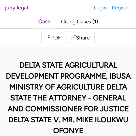
judy.legal
Login
Register
Case
Citing Cases (1)
Share
📄
PDF
🔗
DELTA STATE AGRICULTURAL
DEVELOPMENT PROGRAMME, IBUSA
MINISTRY OF AGRICULTURE DELTA
STATE THE ATTORNEY - GENERAL
AND COMMISSIONER FOR JUSTICE
DELTA STATE V. MR. MIKE ILOUKWU
OFONYE