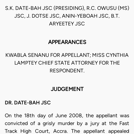
S.K. DATE-BAH JSC (PRESIDING), R.C. OWUSU (MS)
JSC, J. DOTSE JSC, ANIN-YEBOAH JSC, B.T.
ARYEETEY JSC
APPEARANCES
KWABLA SENANU FOR APPELLANT; MISS CYNTHIA
LAMPTEY CHIEF STATE ATTORNEY FOR THE
RESPONDENT.
JUDGEMENT
DR. DATE-BAH JSC
On the 18th day of June 2008, the appellant was
convicted of a grisly murder by a jury at the Fast
Track High Court, Accra. The appellant appealed