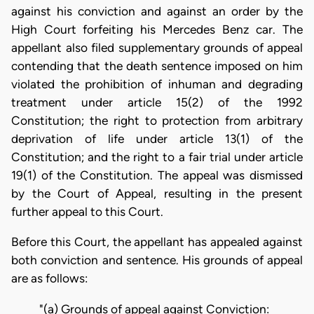
against his conviction and against an order by the
High Court forfeiting his Mercedes Benz car. The
appellant also filed supplementary grounds of appeal
contending that the death sentence imposed on him
violated the prohibition of inhuman and degrading
treatment under article 15(2) of the 1992
Constitution; the right to protection from arbitrary
deprivation of life under article 13(1) of the
Constitution; and the right to a fair trial under article
19(1) of the Constitution. The appeal was dismissed
by the Court of Appeal, resulting in the present
further appeal to this Court.
Before this Court, the appellant has appealed against
both conviction and sentence. His grounds of appeal
are as follows:
"(a) Grounds of appeal against Conviction: