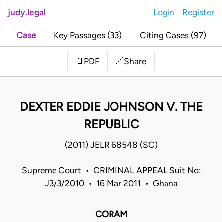
judy.legal
Login
Register
Case
Key Passages (33)
Citing Cases (97)
Share
📄
PDF
🔗
DEXTER EDDIE JOHNSON V. THE
REPUBLIC
(2011) JELR 68548 (SC)
Supreme Court • CRIMINAL APPEAL Suit No:
J3/3/2010 • 16 Mar 2011 • Ghana
CORAM