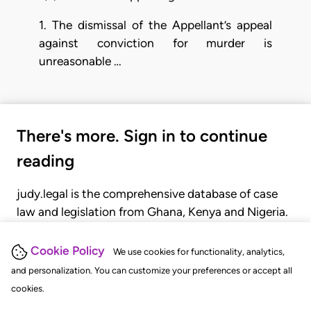
1. The dismissal of the Appellant’s appeal
against conviction for murder is
unreasonable …
There's more. Sign in to continue
reading
judy.legal is the comprehensive database of case
law and legislation from Ghana, Kenya and Nigeria.
Gain seamless access to over 20,000 cases, recent
judgments, statutes, and rules of court.
Cookie Policy
We use cookies for functionality, analytics,
and personalization. You can customize your preferences or accept all
cookies.
GET STARTED
LOGIN