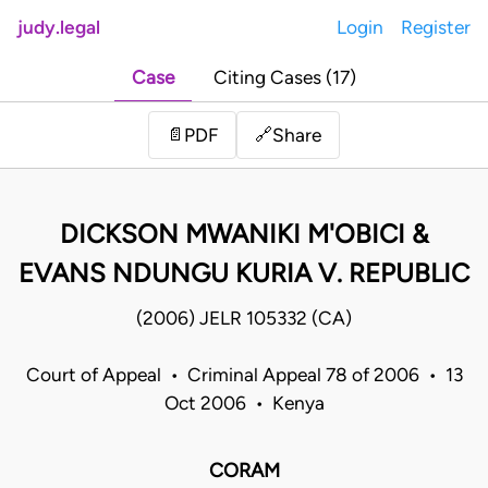
judy.legal
Login
Register
Case
Citing Cases (17)
Share
📄
PDF
🔗
DICKSON MWANIKI M'OBICI &
EVANS NDUNGU KURIA V. REPUBLIC
(2006) JELR 105332 (CA)
Court of Appeal • Criminal Appeal 78 of 2006 • 13
Oct 2006 • Kenya
CORAM