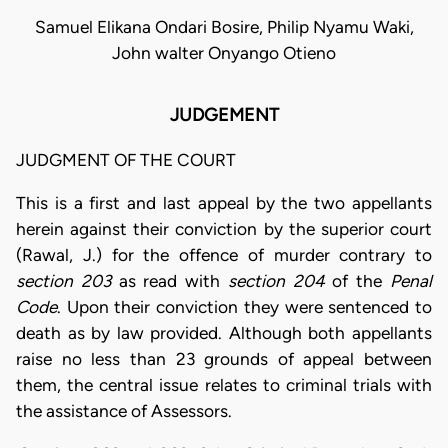
Samuel Elikana Ondari Bosire, Philip Nyamu Waki,
John walter Onyango Otieno
JUDGEMENT
JUDGMENT OF THE COURT
This is a first and last appeal by the two appellants
herein against their conviction by the superior court
(Rawal, J.) for the offence of murder contrary to
section 203
as read with
section 204
of the
Penal
Code
. Upon their conviction they were sentenced to
death as by law provided. Although both appellants
raise no less than 23 grounds of appeal between
them, the central issue relates to criminal trials with
the assistance of Assessors.