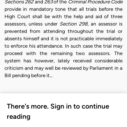
Sections 262
and
263
of the
Criminal Procedure Code
provide in mandatory tone that all trials before the
High Court shall be with the help and aid of three
assessors, unless under
Section 298
, an assessor is
prevented from attending throughout the trial or
absents himself and it is not practicable immediately
to enforce his attendance. In such case the trial may
proceed with the remaining two assessors. The
system has however, lately received considerable
criticism and may well be reviewed by Parliament in a
Bill pending before it…
There's more. Sign in to continue
reading