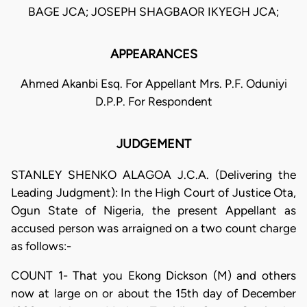
BAGE JCA; JOSEPH SHAGBAOR IKYEGH JCA;
APPEARANCES
Ahmed Akanbi Esq. For Appellant Mrs. P.F. Oduniyi
D.P.P. For Respondent
JUDGEMENT
STANLEY SHENKO ALAGOA J.C.A. (Delivering the
Leading Judgment): In the High Court of Justice Ota,
Ogun State of Nigeria, the present Appellant as
accused person was arraigned on a two count charge
as follows:-
COUNT 1- That you Ekong Dickson (M) and others
now at large on or about the 15th day of December