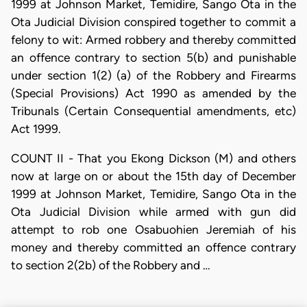
1999 at Johnson Market, Temidire, Sango Ota in the
Ota Judicial Division conspired together to commit a
felony to wit: Armed robbery and thereby committed
an offence contrary to section 5(b) and punishable
under section 1(2) (a) of the Robbery and Firearms
(Special Provisions) Act 1990 as amended by the
Tribunals (Certain Consequential amendments, etc)
Act 1999.
COUNT II - That you Ekong Dickson (M) and others
now at large on or about the 15th day of December
1999 at Johnson Market, Temidire, Sango Ota in the
Ota Judicial Division while armed with gun did
attempt to rob one Osabuohien Jeremiah of his
money and thereby committed an offence contrary
to section 2(2b) of the Robbery and …