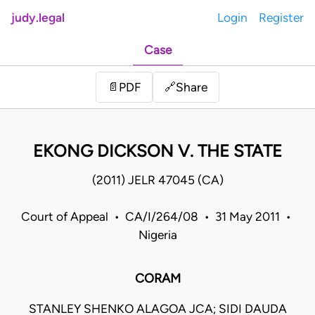
judy.legal
Login
Register
Case
Share
📄
PDF
🔗
EKONG DICKSON V. THE STATE
(2011) JELR 47045 (CA)
Court of Appeal • CA/I/264/08 • 31 May 2011 •
Nigeria
CORAM
STANLEY SHENKO ALAGOA JCA; SIDI DAUDA