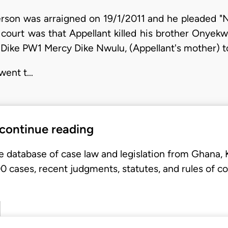
rson was arraigned on 19/1/2011 and he pleaded "No
l court was that Appellant killed his brother Onyek
ike PW1 Mercy Dike Nwulu, (Appellant's mother) to
 went t…
 continue reading
e database of case law and legislation from Ghana,
 cases, recent judgments, statutes, and rules of co