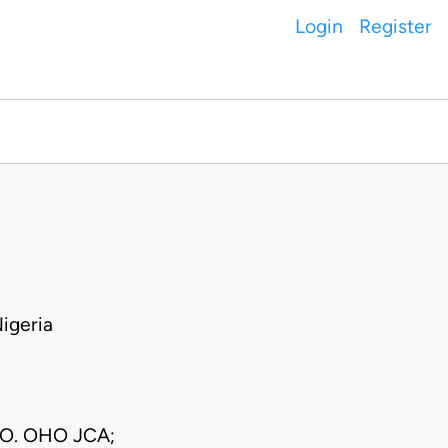
Login
Register
igeria
 O. OHO JCA;