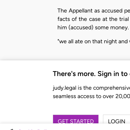
The Appellant as accused pe
facts of the case at the tria
him (accused) some money. D
"we all ate on that night and
There's more. Sign in to
judy.legal is the comprehensiv
seamless access to over 20,000
GET STARTED
LOGIN