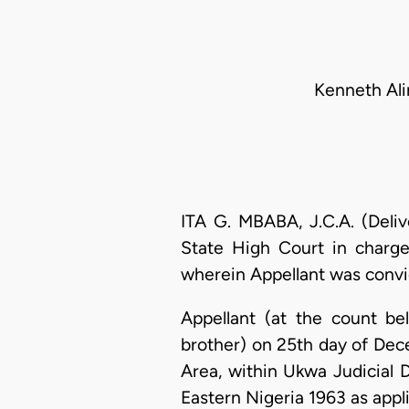
Kenneth Ali
ITA G. MBABA, J.C.A. (Deli
State High Court in charg
wherein Appellant was convi
Appellant (at the count b
brother) on 25th day of D
Area, within Ukwa Judicial D
Eastern Nigeria 1963 as appli