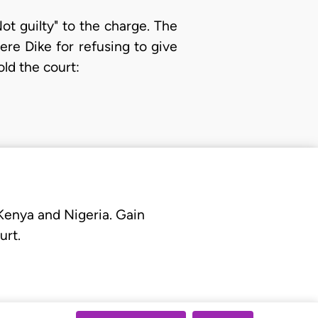
t guilty" to the charge. The
were Dike for refusing to give
ld the court:
 Kenya and Nigeria. Gain
urt.