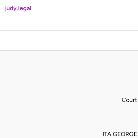
judy.legal
Court
ITA GEORGE 