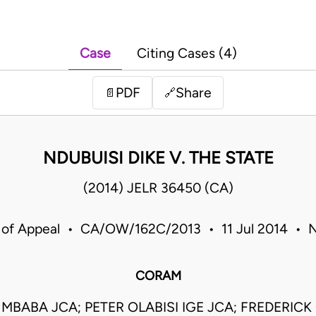
Case
Citing Cases (4)
PDF
Share
📄
🔗
NDUBUISI DIKE V. THE STATE
(2014) JELR 36450 (CA)
 of Appeal • CA/OW/162C/2013 • 11 Jul 2014 • N
CORAM
MBABA JCA; PETER OLABISI IGE JCA; FREDERICK