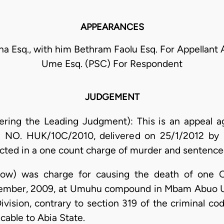
APPEARANCES
na Esq., with him Bethram Faolu Esq. For Appellant A
Ume Esq. (PSC) For Respondent
JUDGEMENT
vering the Leading Judgment): This is an appeal a
e NO. HUK/10C/2010, delivered on 25/1/2012 by 
cted in a one count charge of murder and sentenced
elow) was charge for causing the death of one O
ecember, 2009, at Umuhu compound in Mbam Abuo 
ivision, contrary to section 319 of the criminal c
cable to Abia State.