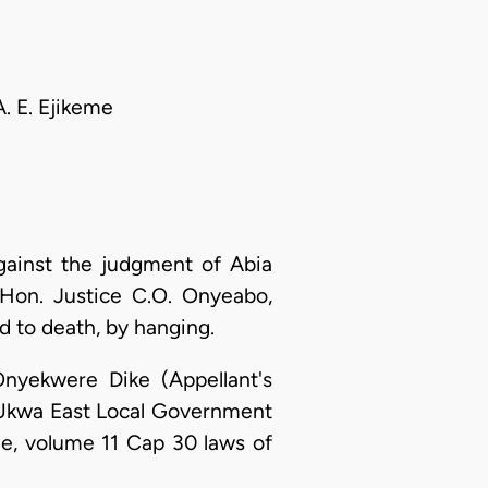
. E. Ejikeme
gainst the judgment of Abia
Hon. Justice C.O. Onyeabo,
 to death, by hanging.
nyekwere Dike (Appellant's
Ukwa East Local Government
ode, volume 11 Cap 30 laws of