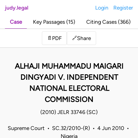
judy.legal
Login
Register
Case
Key Passages (15)
Citing Cases (366)
Share
📄
PDF
🔗
ALHAJI MUHAMMADU MAIGARI
DINGYADI V. INDEPENDENT
NATIONAL ELECTORAL
COMMISSION
(2010) JELR 33746 (SC)
Supreme Court • SC.32/2010-(R) • 4 Jun 2010 •
Nigeria