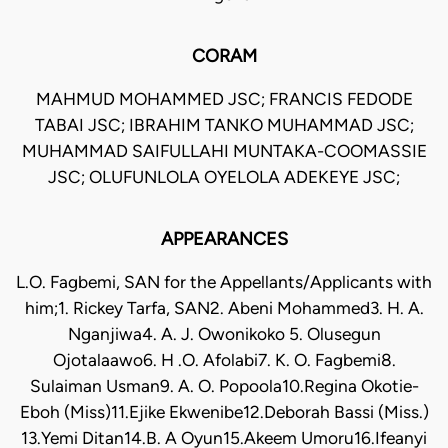
CORAM
MAHMUD MOHAMMED JSC; FRANCIS FEDODE
TABAI JSC; IBRAHIM TANKO MUHAMMAD JSC;
MUHAMMAD SAIFULLAHI MUNTAKA-COOMASSIE
JSC; OLUFUNLOLA OYELOLA ADEKEYE JSC;
APPEARANCES
L.O. Fagbemi, SAN for the Appellants/Applicants with
him;1. Rickey Tarfa, SAN2. Abeni Mohammed3. H. A.
Nganjiwa4. A. J. Owonikoko 5. Olusegun
Ojotalaawo6. H .O. Afolabi7. K. O. Fagbemi8.
Sulaiman Usman9. A. O. Popoola10.Regina Okotie-
Eboh (Miss)11.Ejike Ekwenibe12.Deborah Bassi (Miss.)
13.Yemi Ditan14.B. A Oyun15.Akeem Umoru16.Ifeanyi