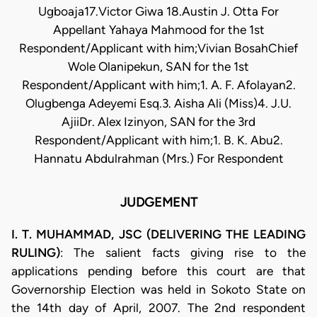
Ugboaja17.Victor Giwa 18.Austin J. Otta For
Appellant Yahaya Mahmood for the 1st
Respondent/Applicant with him;Vivian BosahChief
Wole Olanipekun, SAN for the 1st
Respondent/Applicant with him;1. A. F. Afolayan2.
Olugbenga Adeyemi Esq.3. Aisha Ali (Miss)4. J.U.
AjiiDr. Alex Izinyon, SAN for the 3rd
Respondent/Applicant with him;1. B. K. Abu2.
Hannatu Abdulrahman (Mrs.) For Respondent
JUDGEMENT
I. T. MUHAMMAD, JSC (DELIVERING THE LEADING
RULING)
: The salient facts giving rise to the
applications pending before this court are that
Governorship Election was held in Sokoto State on
the 14th day of April, 2007. The 2nd respondent