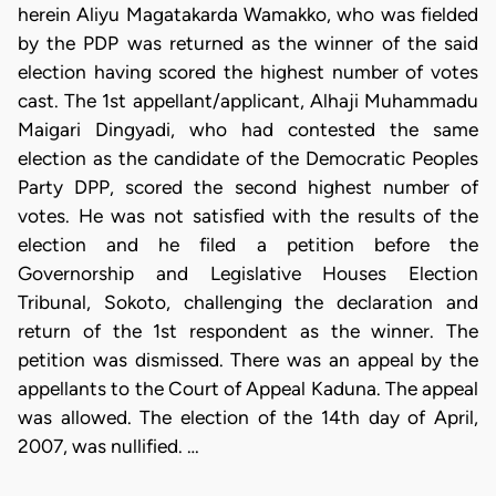
herein Aliyu Magatakarda Wamakko, who was fielded
by the PDP was returned as the winner of the said
election having scored the highest number of votes
cast. The 1st appellant/applicant, Alhaji Muhammadu
Maigari Dingyadi, who had contested the same
election as the candidate of the Democratic Peoples
Party DPP, scored the second highest number of
votes. He was not satisfied with the results of the
election and he filed a petition before the
Governorship and Legislative Houses Election
Tribunal, Sokoto, challenging the declaration and
return of the 1st respondent as the winner. The
petition was dismissed. There was an appeal by the
appellants to the Court of Appeal Kaduna. The appeal
was allowed. The election of the 14th day of April,
2007, was nullified. …