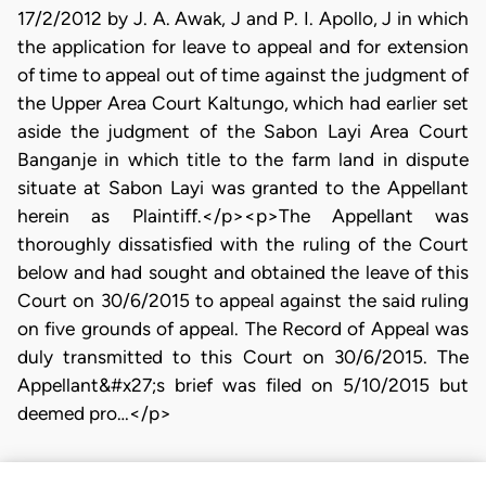
17/2/2012 by J. A. Awak, J and P. I. Apollo, J in which
the application for leave to appeal and for extension
of time to appeal out of time against the judgment of
the Upper Area Court Kaltungo, which had earlier set
aside the judgment of the Sabon Layi Area Court
Banganje in which title to the farm land in dispute
situate at Sabon Layi was granted to the Appellant
herein as Plaintiff.</p><p>The Appellant was
thoroughly dissatisfied with the ruling of the Court
below and had sought and obtained the leave of this
Court on 30/6/2015 to appeal against the said ruling
on five grounds of appeal. The Record of Appeal was
duly transmitted to this Court on 30/6/2015. The
Appellant&#x27;s brief was filed on 5/10/2015 but
deemed pro…</p>