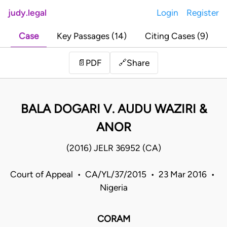
judy.legal
Login
Register
Case
Key Passages (14)
Citing Cases (9)
Share
📄
PDF
🔗
BALA DOGARI V. AUDU WAZIRI &
ANOR
(2016) JELR 36952 (CA)
Court of Appeal • CA/YL/37/2015 • 23 Mar 2016 •
Nigeria
CORAM