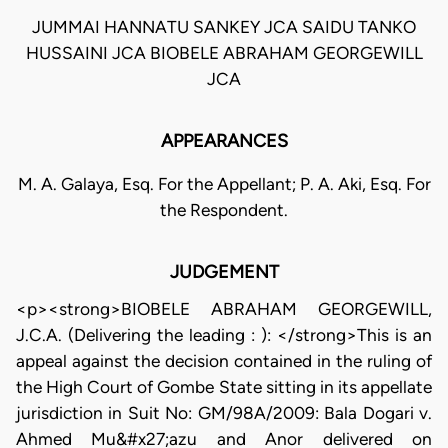
JUMMAI HANNATU SANKEY JCA SAIDU TANKO
HUSSAINI JCA BIOBELE ABRAHAM GEORGEWILL
JCA
APPEARANCES
M. A. Galaya, Esq. For the Appellant; P. A. Aki, Esq. For
the Respondent.
JUDGEMENT
<p><strong>BIOBELE ABRAHAM GEORGEWILL,
J.C.A. (Delivering the leading : ): </strong>This is an
appeal against the decision contained in the ruling of
the High Court of Gombe State sitting in its appellate
jurisdiction in Suit No: GM/98A/2009: Bala Dogari v.
Ahmed Mu&#x27;azu and Anor delivered on