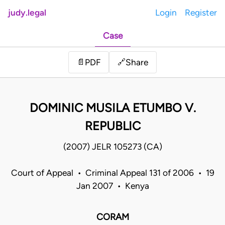
judy.legal
Login
Register
Case
Share
📄
PDF
🔗
DOMINIC MUSILA ETUMBO V.
REPUBLIC
(2007) JELR 105273 (CA)
Court of Appeal • Criminal Appeal 131 of 2006 • 19
Jan 2007 • Kenya
CORAM