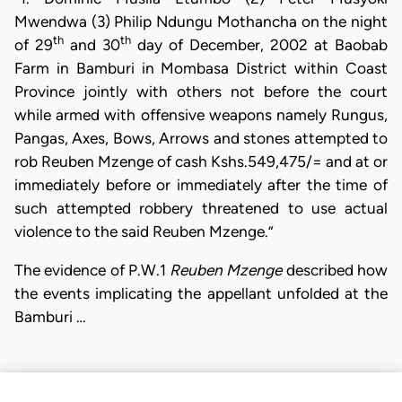
Mwendwa (3) Philip Ndungu Mothancha on the night
th
th
of 29
and 30
day of December, 2002 at Baobab
Farm in Bamburi in Mombasa District within Coast
Province jointly with others not before the court
while armed with offensive weapons namely Rungus,
Pangas, Axes, Bows, Arrows and stones attempted to
rob Reuben Mzenge of cash Kshs.549,475/= and at or
immediately before or immediately after the time of
such attempted robbery threatened to use actual
violence to the said Reuben Mzenge.”
The evidence of P.W.1
Reuben Mzenge
described how
the events implicating the appellant unfolded at the
Bamburi …