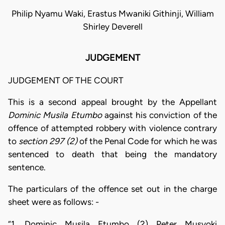
Philip Nyamu Waki, Erastus Mwaniki Githinji, William
Shirley Deverell
JUDGEMENT
JUDGEMENT OF THE COURT
This is a second appeal brought by the Appellant
Dominic Musila
Etumbo
against his conviction of the
offence of attempted robbery with violence contrary
to
section 297 (2)
of the Penal Code for which he was
sentenced to death that being the mandatory
sentence.
The particulars of the offence set out in the charge
sheet were as follows: -
“1. Dominic Musila Etumbo (2) Peter Musyoki