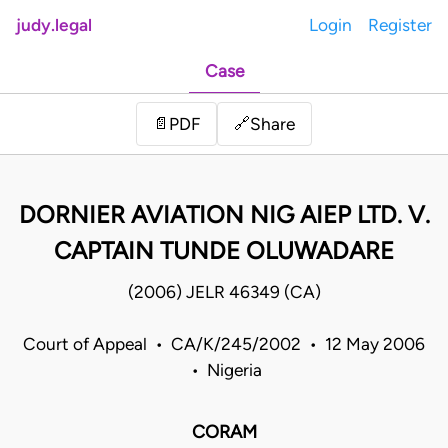
judy.legal
Login
Register
Case
Share
📄
PDF
🔗
DORNIER AVIATION NIG AIEP LTD. V.
CAPTAIN TUNDE OLUWADARE
(2006) JELR 46349 (CA)
Court of Appeal • CA/K/245/2002 • 12 May 2006
• Nigeria
CORAM