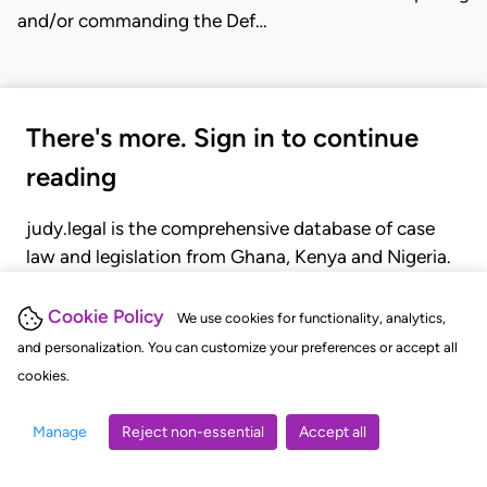
and/or commanding the Def…
There's more. Sign in to continue
reading
judy.legal is the comprehensive database of case
law and legislation from Ghana, Kenya and Nigeria.
Gain seamless access to over 20,000 cases, recent
judgments, statutes, and rules of court.
Cookie Policy
We use cookies for functionality, analytics,
and personalization. You can customize your preferences or accept all
cookies.
GET STARTED
LOGIN
Manage
Reject non-essential
Accept all