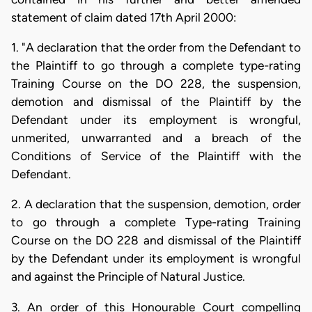
statement of claim dated 17th April 2000:
1. "A declaration that the order from the Defendant to
the Plaintiff to go through a complete type-rating
Training Course on the DO 228, the suspension,
demotion and dismissal of the Plaintiff by the
Defendant under its employment is wrongful,
unmerited, unwarranted and a breach of the
Conditions of Service of the Plaintiff with the
Defendant.
2. A declaration that the suspension, demotion, order
to go through a complete Type-rating Training
Course on the DO 228 and dismissal of the Plaintiff
by the Defendant under its employment is wrongful
and against the Principle of Natural Justice.
3. An order of this Honourable Court compelling