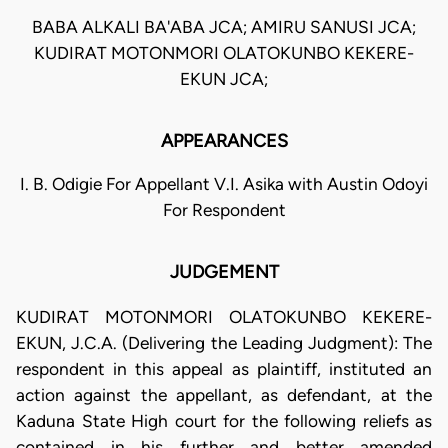
BABA ALKALI BA'ABA JCA; AMIRU SANUSI JCA;
KUDIRAT MOTONMORI OLATOKUNBO KEKERE-
EKUN JCA;
APPEARANCES
I. B. Odigie For Appellant V.I. Asika with Austin Odoyi
For Respondent
JUDGEMENT
KUDIRAT MOTONMORI OLATOKUNBO KEKERE-
EKUN, J.C.A. (Delivering the Leading Judgment): The
respondent in this appeal as plaintiff, instituted an
action against the appellant, as defendant, at the
Kaduna State High court for the following reliefs as
contained in his further and better amended