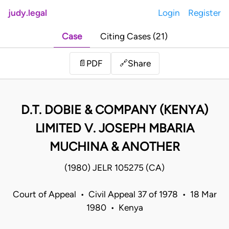
judy.legal
Login
Register
Case
Citing Cases (21)
Share
📄
PDF
🔗
D.T. DOBIE & COMPANY (KENYA)
LIMITED V. JOSEPH MBARIA
MUCHINA & ANOTHER
(1980) JELR 105275 (CA)
Court of Appeal • Civil Appeal 37 of 1978 • 18 Mar
1980 • Kenya