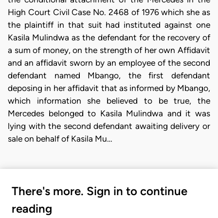
High Court Civil Case No. 2468 of 1976 which she as
the plaintiff in that suit had instituted against one
Kasila Mulindwa as the defendant for the recovery of
a sum of money, on the strength of her own Affidavit
and an affidavit sworn by an employee of the second
defendant named Mbango, the first defendant
deposing in her affidavit that as informed by Mbango,
which information she believed to be true, the
Mercedes belonged to Kasila Mulindwa and it was
lying with the second defendant awaiting delivery or
sale on behalf of Kasila Mu…
There's more. Sign in to continue
reading