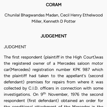
CORAM
Chunilal Bhagwandas Madan, Cecil Henry Ethelwood
Miller, Kenneth D Potter
JUDGEMENT
JUDGMENT
The first respondent (plaintiff in the High Court)was
the registered owner of a Mercedes saloon motor
car(Mercedes) registration number KPK 987 which
the plaintiff had taken to the appellant's (second
defendant) premises for repairs from where it was
collected by C.I.D. officers in connection with some
th
investigations. On 9
November, 1976 the second
respondent (first defendant) obtained an order for
the conditional attachment of the Mercedes in the