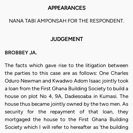
APPEARANCES
NANA TABI AMPONSAH FOR THE RESPONDENT.
JUDGEMENT
BROBBEY JA.
The facts which gave rise to the litigation between
the parties to this case are as follows: One Charles
Oduro Newman and Kwadwo Adom Isaac jointly took
a loan from the First Ghana Building Society to build a
house on plot No 4, 9A, Dadiesoaba in Kumasi. The
house thus became jointly owned by the two men. As
security for the repayment of that loan, they
mortgaged the house to the First Ghana Building
Society which I will refer to hereafter as ‘the building