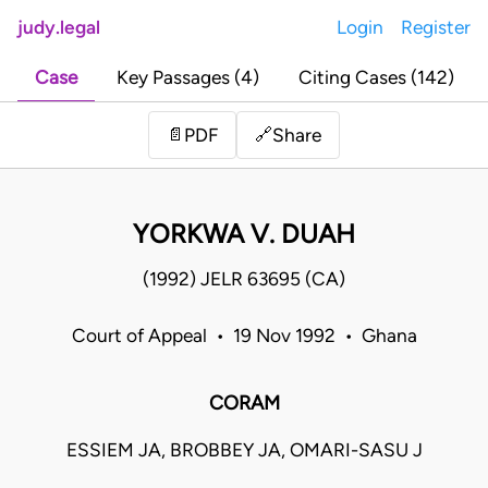
judy.legal
Login
Register
Case
Key Passages (4)
Citing Cases (142)
Share
📄
PDF
🔗
YORKWA V. DUAH
(1992) JELR 63695 (CA)
Court of Appeal • 19 Nov 1992 • Ghana
CORAM
ESSIEM JA, BROBBEY JA, OMARI-SASU J