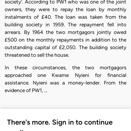
society’. According to PW1 who was one of the joint
owners, they were to repay the loan by monthly
instalments of £40. The loan was taken from the
building society in 1959. The repayment fell into
arrears. By 1964 the two mortgagors jointly owed
£500 on the monthly repayments in addition to the
outstanding capital of £2,050. The building society
threatened to sell the house.
In these circumstances, the two mortgagors
approached one Kwame Nyieni for financial
assistance. Nyieni was a money-lender. From the
evidence of PW1, …
There's more. Sign in to continue