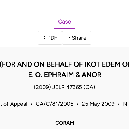
Case
PDF
Share
📄
🔗
KE (FOR AND ON BEHALF OF IKOT EDEM O
E. O. EPHRAIM & ANOR
(2009) JELR 47365 (CA)
t of Appeal • CA/C/81/2006 • 25 May 2009 • Ni
CORAM