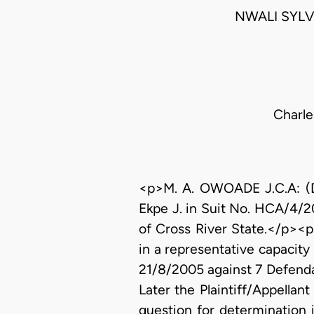
NWALI SYLV
Charle
<p>M. A. OWOADE J.C.A: (Del
Ekpe J. in Suit No. HCA/4/2
of Cross River State.</p><p> 
in a representative capacity
21/8/2005 against 7 Defenda
Later the Plaintiff/Appellan
question for determination