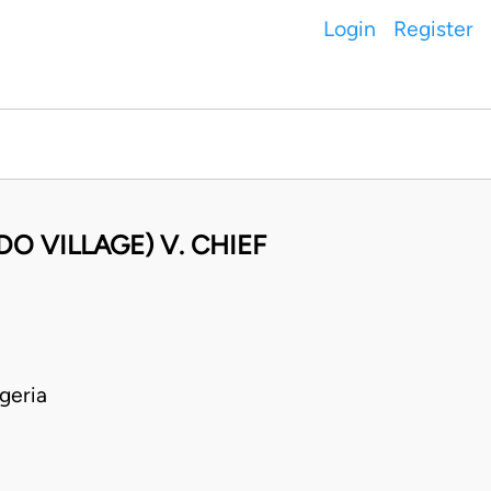
Login
Register
DO VILLAGE) V. CHIEF
geria