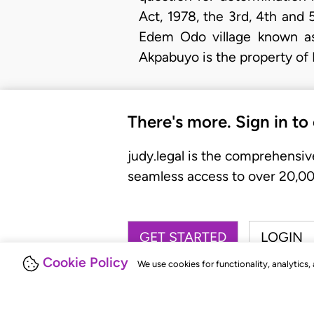
Act, 1978, the 3rd, 4th and 
Edem Odo village known as 
Akpabuyo is the property of 
There's more. Sign in to
judy.legal is the comprehensiv
seamless access to over 20,000
GET STARTED
LOGIN
Cookie Policy
We use cookies for functionality, analytics