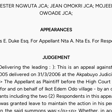
ESTER NGWUTA JCA; JEAN OMOKRI JCA; MOJE
OWOADE JCA;
APPEARANCES
s E. Duke Esq. For Appellant Nta A. Nta Es. For Res
JUDGEMENT
ivering the leading : ): This is an appeal agains
005 delivered on 31/3/2006 at the Akpabuyo Judicia
The Appellant as Plaintiff before the High Court in
 for and on behalf of Ikot Edem Odo village - by an
nts including the two (2) Respondents in this appea
t was granted leave to maintain the action in his 
 in the said summons was:</p><p> Whether, in a