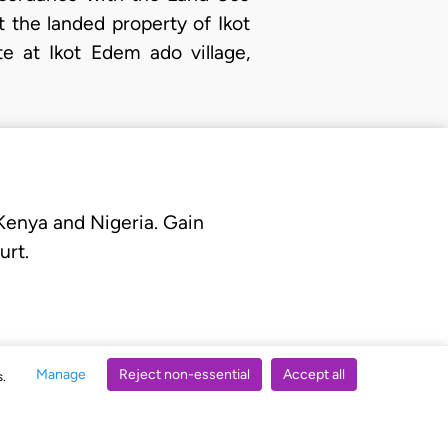
t the landed property of Ikot
e at Ikot Edem ado village,
 Kenya and Nigeria. Gain
urt.
Manage
Reject non-essential
Accept all
s.