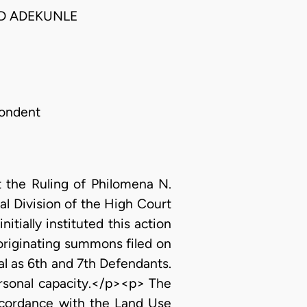
ED ADEKUNLE
pondent
t the Ruling of Philomena N.
l Division of the High Court
itially instituted this action
 originating summons filed on
l as 6th and 7th Defendants.
personal capacity.</p><p> The
ccordance with the Land Use