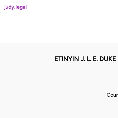
judy.legal
ETINYIN J. L. E. DU
Cour