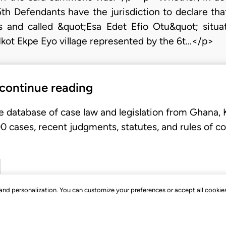
5th Defendants have the jurisdiction to declare tha
and called &quot;Esa Edet Efio Otu&quot; situat
Ikot Ekpe Eyo village represented by the 6t…</p>
 continue reading
e database of case law and legislation from Ghana,
 cases, recent judgments, statutes, and rules of co
, and personalization. You can customize your preferences or accept all cookie