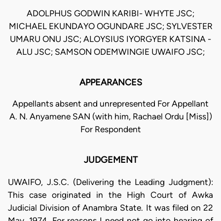
ADOLPHUS GODWIN KARIBI- WHYTE JSC;
MICHAEL EKUNDAYO OGUNDARE JSC; SYLVESTER
UMARU ONU JSC; ALOYSIUS IYORGYER KATSINA -
ALU JSC; SAMSON ODEMWINGIE UWAIFO JSC;
APPEARANCES
Appellants absent and unrepresented For Appellant
A. N. Anyamene SAN (with him, Rachael Ordu [Miss])
For Respondent
JUDGEMENT
UWAIFO, J.S.C. (Delivering the Leading Judgment):
This case originated in the High Court of Awka
Judicial Division of Anambra State. It was filed on 22
May, 1974. For reasons I need not go into hearing of