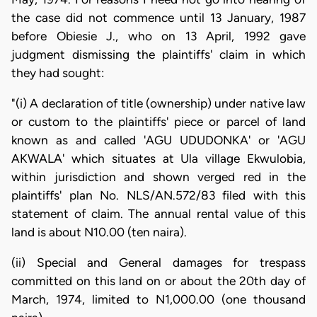
the case did not commence until 13 January, 1987
before Obiesie J., who on 13 April, 1992 gave
judgment dismissing the plaintiffs' claim in which
they had sought:
"(i) A declaration of title (ownership) under native law
or custom to the plaintiffs' piece or parcel of land
known as and called 'AGU UDUDONKA' or 'AGU
AKWALA' which situates at Ula village Ekwulobia,
within jurisdiction and shown verged red in the
plaintiffs' plan No. NLS/AN.572/83 filed with this
statement of claim. The annual rental value of this
land is about N10.00 (ten naira).
(ii) Special and General damages for trespass
committed on this land on or about the 20th day of
March, 1974, limited to N1,000.00 (one thousand