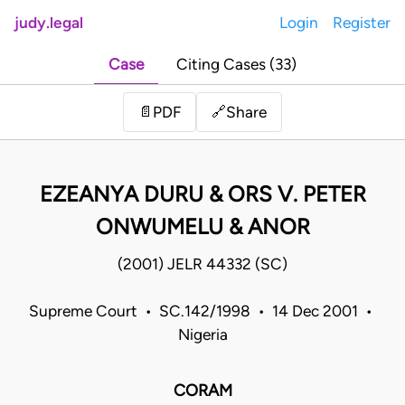
judy.legal
Login
Register
Case
Citing Cases (33)
Share
📄
PDF
🔗
EZEANYA DURU & ORS V. PETER
ONWUMELU & ANOR
(2001) JELR 44332 (SC)
Supreme Court • SC.142/1998 • 14 Dec 2001 •
Nigeria
CORAM