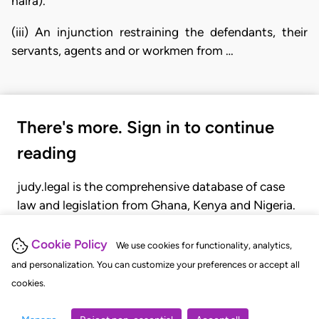
naira).
(iii) An injunction restraining the defendants, their
servants, agents and or workmen from …
There's more. Sign in to continue
reading
judy.legal is the comprehensive database of case
law and legislation from Ghana, Kenya and Nigeria.
Gain seamless access to over 20,000 cases, recent
judgments, statutes, and rules of court.
Cookie Policy
We use cookies for functionality, analytics,
and personalization. You can customize your preferences or accept all
cookies.
GET STARTED
LOGIN