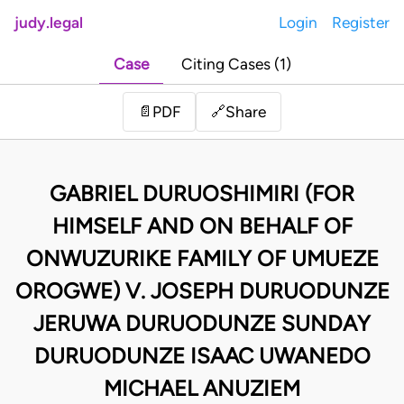
judy.legal
Login
Register
Case
Citing Cases (1)
Share
📄
PDF
🔗
GABRIEL DURUOSHIMIRI (FOR
HIMSELF AND ON BEHALF OF
ONWUZURIKE FAMILY OF UMUEZE
OROGWE) V. JOSEPH DURUODUNZE
JERUWA DURUODUNZE SUNDAY
DURUODUNZE ISAAC UWANEDO
MICHAEL ANUZIEM