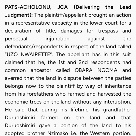
PATS-ACHOLONU, JCA (Delivering the Lead
Judgment):
The plaintiff/appellant brought an action
in a representative capacity in the lower court for a
declaration of title, damages for trespass and
perpetual injunction against the
defendants/respondents in respect of the land called
“UZO NWAIRETTE”. The appellant has in this suit
claimed that he, the 1st and 2nd respondents had
common ancestor called OBARA NGOMA and
averred that the land in dispute between the parties
belongs now to the plaintiff by way of inheritance
from his forefathers who farmed and harvested the
economic trees on the land without any interuption.
He said that during his lifetime, his grandfather
Duruoshimiri farmed on the land and that
Duruoshimiri gave a portion of the land to his
adopted brother Nzimako i.e. the Western portion.