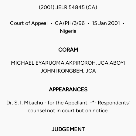
(2001) JELR 54845 (CA)
Court of Appeal • CA/PH/3/96 • 15 Jan 2001 •
Nigeria
CORAM
MICHAEL EYARUOMA AKPIROROH, JCA ABOYI
JOHN IKONGBEH, JCA
APPEARANCES
Dr. S. I. Mbachu - for the Appellant. -*- Respondents’
counsel not in court but on notice.
JUDGEMENT