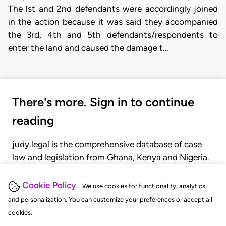
The lst and 2nd defendants were accordingly joined
in the action because it was said they accompanied
the 3rd, 4th and 5th defendants/respondents to
enter the land and caused the damage t…
There's more. Sign in to continue
reading
judy.legal is the comprehensive database of case
law and legislation from Ghana, Kenya and Nigeria.
Gain seamless access to over 20,000 cases, recent
judgments, statutes, and rules of court.
Cookie Policy
We use cookies for functionality, analytics,
and personalization. You can customize your preferences or accept all
cookies.
GET STARTED
LOGIN