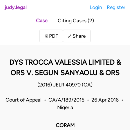
judy.legal
Login
Register
Case
Citing Cases (2)
Share
📄
PDF
🔗
DYS TROCCA VALESSIA LIMITED &
ORS V. SEGUN SANYAOLU & ORS
(2016) JELR 40970 (CA)
Court of Appeal • CA/A/189/2015 • 26 Apr 2016 •
Nigeria
CORAM