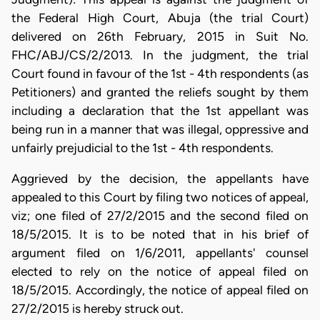
the Federal High Court, Abuja (the trial Court)
delivered on 26th February, 2015 in Suit No.
FHC/ABJ/CS/2/2013. In the judgment, the trial
Court found in favour of the 1st - 4th respondents (as
Petitioners) and granted the reliefs sought by them
including a declaration that the 1st appellant was
being run in a manner that was illegal, oppressive and
unfairly prejudicial to the 1st - 4th respondents.
Aggrieved by the decision, the appellants have
appealed to this Court by filing two notices of appeal,
viz; one filed of 27/2/2015 and the second filed on
18/5/2015. It is to be noted that in his brief of
argument filed on 1/6/2011, appellants' counsel
elected to rely on the notice of appeal filed on
18/5/2015. Accordingly, the notice of appeal filed on
27/2/2015 is hereby struck out.