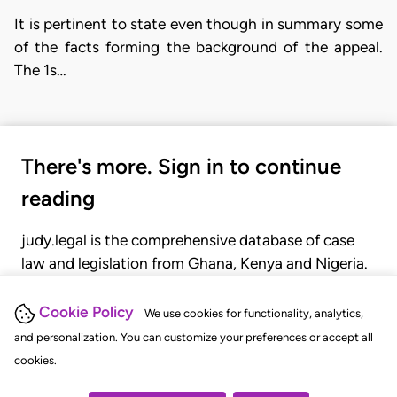
It is pertinent to state even though in summary some
of the facts forming the background of the appeal.
The 1s…
There's more. Sign in to continue
reading
judy.legal is the comprehensive database of case
law and legislation from Ghana, Kenya and Nigeria.
Gain seamless access to over 20,000 cases, recent
judgments, statutes, and rules of court.
Cookie Policy
We use cookies for functionality, analytics,
and personalization. You can customize your preferences or accept all
cookies.
GET STARTED
LOGIN