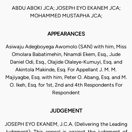
ABDU ABOKI JCA; JOSEPH EYO EKANEM JCA;
MOHAMMED MUSTAPHA JCA;
APPEARANCES
Asiwaju Adegboyega Awomolo (SAN) with him, Miss
Omolara Babatimehin, Nnamdi Ekem, Esq., Jude
Daniel Odi, Esq., Olajide Olaleye-Kumuyi, Esq. and
Akintola Makinde, Esq. For Appellant J. M. M.
Majiyagbe, Esq. with him, Peter O. Abang, Esq. and M.
O. Ikeh, Esq. for 1st, 2nd and 4th Respondents For
Respondent
JUDGEMENT
JOSEPH EYO EKANEM, J.C.A. (Delivering the Leading
Judgment): This appeal is against the judgment of