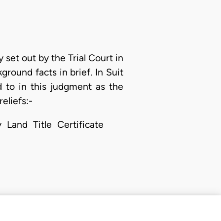
 set out by the Trial Court in
kground facts in brief. In Suit
d to in this judgment as the
eliefs:-
 Land Title Certificate