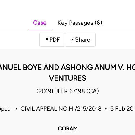
Case
Key Passages (6)
PDF
Share
📄
🔗
NUEL BOYE AND ASHONG ANUM V. H
VENTURES
(2019) JELR 67198 (CA)
ppeal • CIVIL APPEAL NO.HI/215/2018 • 6 Feb 2
CORAM