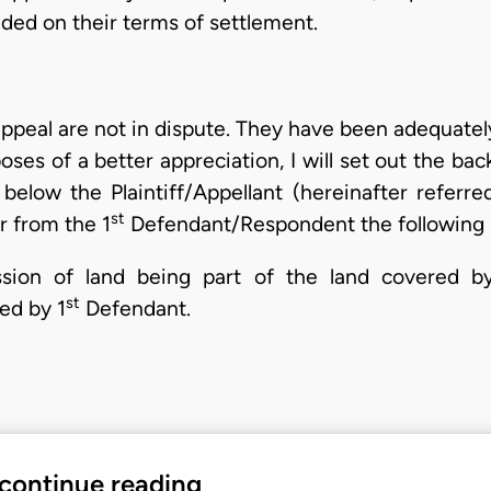
ded on their terms of settlement.
 appeal are not in dispute. They have been adequately
oses of a better appreciation, I will set out the bac
below the Plaintiff/Appellant (hereinafter referre
st
r from the 1
Defendant/Respondent the following r
sion of land being part of the land covered by
st
ed by 1
Defendant.
 continue reading