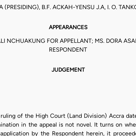
.A (PRESIDING), B.F. ACKAH-YENSU J.A, I. O. TAN
APPEARANCES
ALI NCHUAKUNG FOR APPELLANT; MS. DORA AS
RESPONDENT
JUDGEMENT
e ruling of the High Court (Land Division) Accra dat
mination in the appeal is not novel. It turns on wh
application by the Respondent herein, it proceed