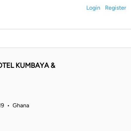
Login
Register
OTEL KUMBAYA &
019 • Ghana