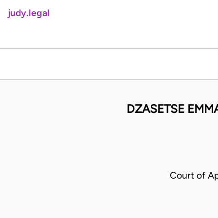
judy.legal
DZASETSE EMMA
Court of A