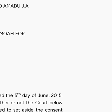
KO AMADU J.A
AMOAH FOR
th
ed the 5
day of June, 2015.
ether or not the Court below
ed to set aside the consent