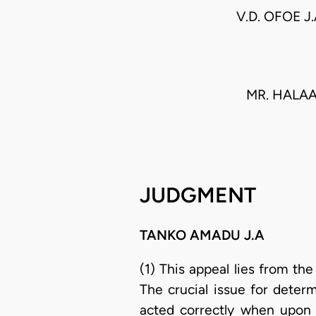
V.D. OFOE J
MR. HALA
JUDGMENT
TANKO AMADU J.A
(1) This appeal lies from th
The crucial issue for deter
acted correctly when upon 