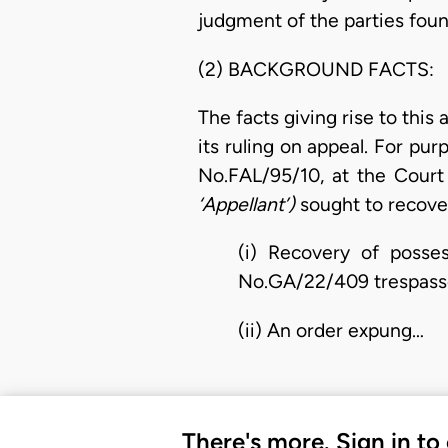
judgment of the parties foun
(2) BACKGROUND FACTS:
The facts giving rise to this
its ruling on appeal. For purp
No.FAL/95/10, at the Court 
‘Appellant’)
sought to recove
(i) Recovery of posses
No.GA/22/409 trespass
(ii) An order expung…
There's more. Sign in to