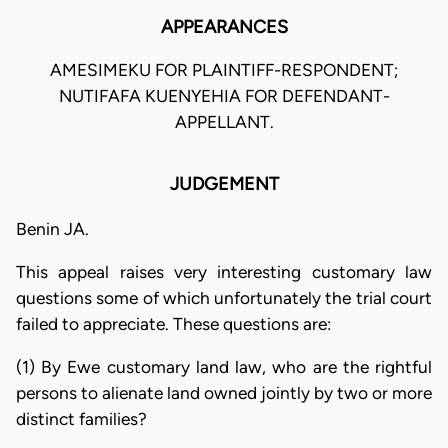
APPEARANCES
AMESIMEKU FOR PLAINTIFF-RESPONDENT;
NUTIFAFA KUENYEHIA FOR DEFENDANT-
APPELLANT.
JUDGEMENT
Benin JA.
This appeal raises very interesting customary law
questions some of which unfortunately the trial court
failed to appreciate. These questions are:
(1) By Ewe customary land law, who are the rightful
persons to alienate land owned jointly by two or more
distinct families?