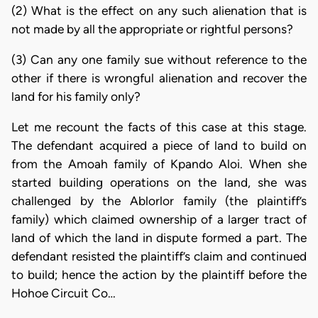
(2) What is the effect on any such alienation that is
not made by all the appropriate or rightful persons?
(3) Can any one family sue without reference to the
other if there is wrongful alienation and recover the
land for his family only?
Let me recount the facts of this case at this stage.
The defendant acquired a piece of land to build on
from the Amoah family of Kpando Aloi. When she
started building operations on the land, she was
challenged by the Ablorlor family (the plaintiff’s
family) which claimed ownership of a larger tract of
land of which the land in dispute formed a part. The
defendant resisted the plaintiff’s claim and continued
to build; hence the action by the plaintiff before the
Hohoe Circuit Co…