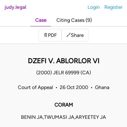
judy.legal
Login
Register
Case
Citing Cases (9)
Share
📄
PDF
🔗
DZEFI V. ABLORLOR VI
(2000) JELR 69999 (CA)
Court of Appeal • 26 Oct 2000 • Ghana
CORAM
BENIN JA,TWUMASI JA,ARYEETEY JA