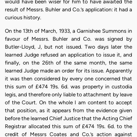
would have been wiser for him to have awaited the
result of Messrs. Buhler and Co.’s application: it had a
curious history.
On the 13th of March, 1933, a Garnishee Summons in
favour of Messrs. Buhler and Co. was signed by
Butler-Lloyd, J, but not issued. Two days later the
learned Judge refused an application to issue it, and
finally, on the 26th of the same month, the same
learned Judge made an order for its issue. Apparently
it was then considered by every one concerned that
this sum of £474 19s. 6d. was property in custodia
legis, and therefore only liable to attachment by leave
of the Court. On the whole I am content to accept
that position, as it appears from the evidence given
before the learned Chief Justice that the Acting Chief
Registrar allocated this sum of £474 19s. 6d. to the
credit of Messrs Coates and Co.’s action against