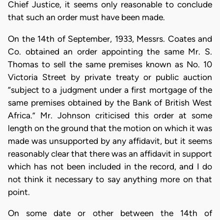
Chief Justice, it seems only reasonable to conclude
that such an order must have been made.
On the 14th of September, 1933, Messrs. Coates and
Co. obtained an order appointing the same Mr. S.
Thomas to sell the same premises known as No. 10
Victoria Street by private treaty or public auction
“subject to a judgment under a first mortgage of the
same premises obtained by the Bank of British West
Africa.” Mr. Johnson criticised this order at some
length on the ground that the motion on which it was
made was unsupported by any affidavit, but it seems
reasonably clear that there was an affidavit in support
which has not been included in the record, and I do
not think it necessary to say anything more on that
point.
On some date or other between the 14th of