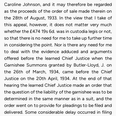
Caroline Johnson, and it may therefore be regarded
as the proceeds of the order of sale made therein on
the 28th of August, 1933. In the view that I take of
this appeal, however, it does not matter very much
whether the £474 19s 6d. was in custodia legis or not,
so that there is no need for me to take up further time
in considering the point. Nor is there any need for me
to deal with the evidence adduced and arguments
offered before the learned Chief Justice when the
Garnishee Summons granted by Butler-Lloyd, J. on
the 26th of March, 1934, came before the Chief
Justice on the 20th April, 1934. At the end of that
hearing the learned Chief Justice made an order that
the question of the liability of the garnishee was to be
determined in the same manner as in a suit, and the
order went on to provide for pleadings to be filed and
delivered. Some considerable delay occurred in filing