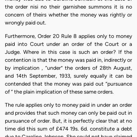
the order nisi no their garnishee summons it is no
concern of theirs whether the money was rightly or
wrongly paid out.
Furthermore, Order 20 Rule 8 applies only to money
paid into Court under an order of the Court or a
Judge. Where in this case is such an order? If the
contention is that the money was paid in, indirectly or
by implication , “under” the orders of 28th August,
and 14th September, 1933, surely equally it can be
contended that the money was paid out “pursuance
of “ the plain implication of these same orders.
The rule applies only to money paid in under an order
and provides that such money can only be paid out in
pursuance of order. But, it is perfectly clear that at no
time did this sum of £474 19s. 6d. constitute a debt
due to Caroline Johnson. She could not have claimed