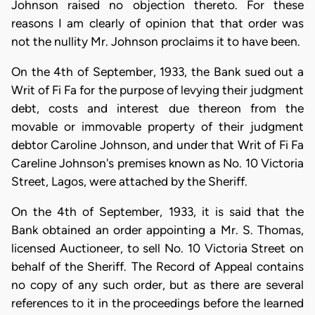
Johnson raised no objection thereto. For these
reasons I am clearly of opinion that that order was
not the nullity Mr. Johnson proclaims it to have been.
On the 4th of September, 1933, the Bank sued out a
Writ of Fi Fa for the purpose of levying their judgment
debt, costs and interest due thereon from the
movable or immovable property of their judgment
debtor Caroline Johnson, and under that Writ of Fi Fa
Careline Johnson's premises known as No. 10 Victoria
Street, Lagos, were attached by the Sheriff.
On the 4th of September, 1933, it is said that the
Bank obtained an order appointing a Mr. S. Thomas,
licensed Auctioneer, to sell No. 10 Victoria Street on
behalf of the Sheriff. The Record of Appeal contains
no copy of any such order, but as there are several
references to it in the proceedings before the learned