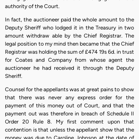
authority of the Court.
In fact, the auctioneer paid the whole amount to the
Deputy Sheriff who lodged it in the Treasury in two
amount withdraw able by the Chief Registrar. The
legal position to my mind then became that the Chief
Registrar was holding the sum of £474 19s 6d. in trust
for Coates and Company from whose agent the
auctioneer he had received it through the Deputy
Sheriff.
Counsel for the appellants was at great pains to show
that there was never any express order for the
payment of this money out of Court, and that the
payment out was therefore in breach of Schedule II
Order 20 Rule 8. My first comment upon that
contention is that unless the appellant show that the
money was due to Caroline Johnson at the date of