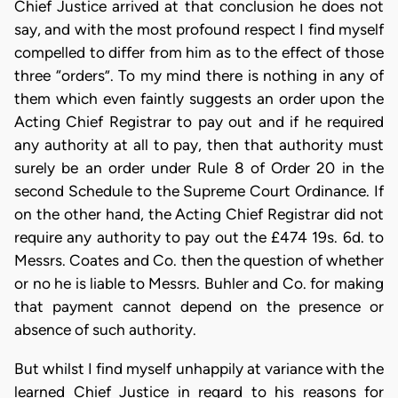
Chief Justice arrived at that conclusion he does not
say, and with the most profound respect I find myself
compelled to differ from him as to the effect of those
three “orders”. To my mind there is nothing in any of
them which even faintly suggests an order upon the
Acting Chief Registrar to pay out and if he required
any authority at all to pay, then that authority must
surely be an order under Rule 8 of Order 20 in the
second Schedule to the Supreme Court Ordinance. If
on the other hand, the Acting Chief Registrar did not
require any authority to pay out the £474 19s. 6d. to
Messrs. Coates and Co. then the question of whether
or no he is liable to Messrs. Buhler and Co. for making
that payment cannot depend on the presence or
absence of such authority.
But whilst I find myself unhappily at variance with the
learned Chief Justice in regard to his reasons for