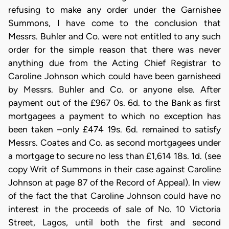
refusing to make any order under the Garnishee
Summons, I have come to the conclusion that
Messrs. Buhler and Co. were not entitled to any such
order for the simple reason that there was never
anything due from the Acting Chief Registrar to
Caroline Johnson which could have been garnisheed
by Messrs. Buhler and Co. or anyone else. After
payment out of the £967 0s. 6d. to the Bank as first
mortgagees a payment to which no exception has
been taken –only £474 19s. 6d. remained to satisfy
Messrs. Coates and Co. as second mortgagees under
a mortgage to secure no less than £1,614 18s. 1d. (see
copy Writ of Summons in their case against Caroline
Johnson at page 87 of the Record of Appeal). In view
of the fact the that Caroline Johnson could have no
interest in the proceeds of sale of No. 10 Victoria
Street, Lagos, until both the first and second