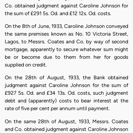
Co. obtained judgment against Caroline Johnson for
the sum of £291 5s. Od. and £12 12s. Od. costs.
On the 8th of June, 1933, Caroline Johnson conveyed
the same premises known as No. 10 Victoria Street,
Lagos, to Messrs. Coates and Co. by way of second
mortgage, apparently to secure whatever sum might
be or become due to them from her for goods
supplied on credit.
On the 28th of August, 1933, the Bank obtained
judgment against Caroline Johnson for the sum of
£927 5s. Od. and £34 13s. Od. costs, such judgment
debt and (apparently) costs to bear interest at the
rate of five per cent per annum until payment.
On the same 28th of August, 1933, Messrs. Coates
and Co. obtained judgment against Caroline Johnson