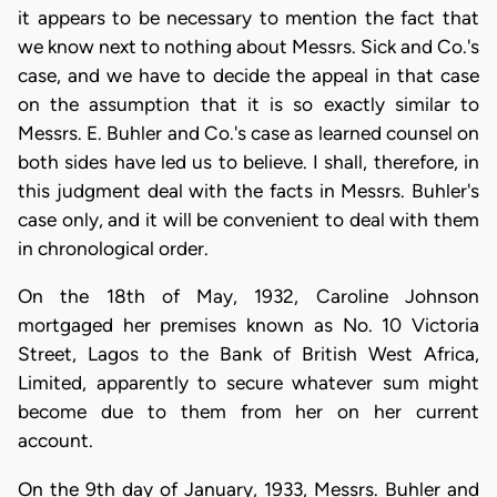
it appears to be necessary to mention the fact that
we know next to nothing about Messrs. Sick and Co.'s
case, and we have to decide the appeal in that case
on the assumption that it is so exactly similar to
Messrs. E. Buhler and Co.'s case as learned counsel on
both sides have led us to believe. I shall, therefore, in
this judgment deal with the facts in Messrs. Buhler's
case only, and it will be convenient to deal with them
in chronological order.
On the 18th of May, 1932, Caroline Johnson
mortgaged her premises known as No. 10 Victoria
Street, Lagos to the Bank of British West Africa,
Limited, apparently to secure whatever sum might
become due to them from her on her current
account.
On the 9th day of January, 1933, Messrs. Buhler and