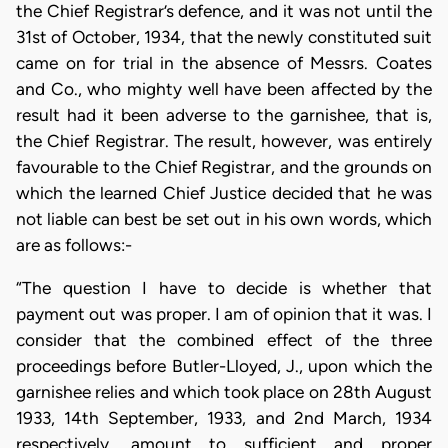
the Chief Registrar’s defence, and it was not until the
31st of October, 1934, that the newly constituted suit
came on for trial in the absence of Messrs. Coates
and Co., who mighty well have been affected by the
result had it been adverse to the garnishee, that is,
the Chief Registrar. The result, however, was entirely
favourable to the Chief Registrar, and the grounds on
which the learned Chief Justice decided that he was
not liable can best be set out in his own words, which
are as follows:-
“The question I have to decide is whether that
payment out was proper. I am of opinion that it was. I
consider that the combined effect of the three
proceedings before Butler-Lloyed, J., upon which the
garnishee relies and which took place on 28th August
1933, 14th September, 1933, and 2nd March, 1934
respectively, amount to sufficient and proper