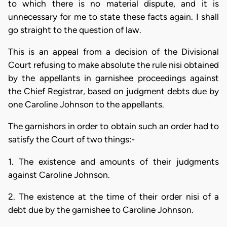
to which there is no material dispute, and it is
unnecessary for me to state these facts again. I shall
go straight to the question of law.
This is an appeal from a decision of the Divisional
Court refusing to make absolute the rule nisi obtained
by the appellants in garnishee proceedings against
the Chief Registrar, based on judgment debts due by
one Caroline Johnson to the appellants.
The garnishors in order to obtain such an order had to
satisfy the Court of two things:-
1. The existence and amounts of their judgments
against Caroline Johnson.
2. The existence at the time of their order nisi of a
debt due by the garnishee to Caroline Johnson.