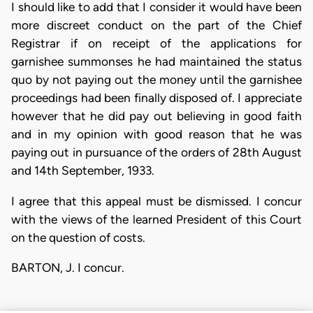
I should like to add that I consider it would have been
more discreet conduct on the part of the Chief
Registrar if on receipt of the applications for
garnishee summonses he had maintained the status
quo by not paying out the money until the garnishee
proceedings had been finally disposed of. I appreciate
however that he did pay out believing in good faith
and in my opinion with good reason that he was
paying out in pursuance of the orders of 28th August
and 14th September, 1933.
I agree that this appeal must be dismissed. I concur
with the views of the learned President of this Court
on the question of costs.
BARTON, J. I concur.