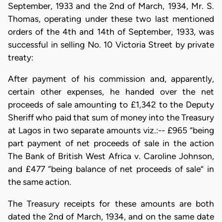
September, 1933 and the 2nd of March, 1934, Mr. S.
Thomas, operating under these two last mentioned
orders of the 4th and 14th of September, 1933, was
successful in selling No. 10 Victoria Street by private
treaty:
After payment of his commission and, apparently,
certain other expenses, he handed over the net
proceeds of sale amounting to £1,342 to the Deputy
Sheriff who paid that sum of money into the Treasury
at Lagos in two separate amounts viz.:-- £965 “being
part payment of net proceeds of sale in the action
The Bank of British West Africa v. Caroline Johnson,
and £477 “being balance of net proceeds of sale” in
the same action.
The Treasury receipts for these amounts are both
dated the 2nd of March, 1934, and on the same date