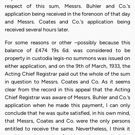
respect of this sum, Messrs. Buhler and Co.'s
application being received in the forenoon of that day
and Messrs. Coates and Co.'s application being
received several hours later.
For some reasons or other –possibly because this
balance of £474 19s 6d. was considered to be
property in custodia legis-no summons was issued on
either application, and on the 9th of March, 1933, the
Acting Chief Registrar paid out the whole of the sum
in question to Messrs. Coates and Co. As it seems
clear from the record in this appeal that the Acting
Chief Registrar was aware of Messrs. Buhler and Co.’s
application when he made this payment, I can only
conclude that he was quite satisfied, in his own mind,
that Messrs, Coates and Co. were the only persons
entitled to receive the same. Nevertheless, I think it