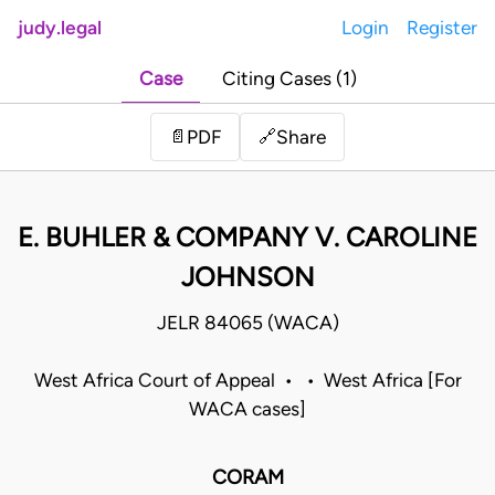
judy.legal
Login
Register
Case
Citing Cases (1)
Share
📄
PDF
🔗
E. BUHLER & COMPANY V. CAROLINE
JOHNSON
JELR 84065 (WACA)
West Africa Court of Appeal • • West Africa [For
WACA cases]
CORAM