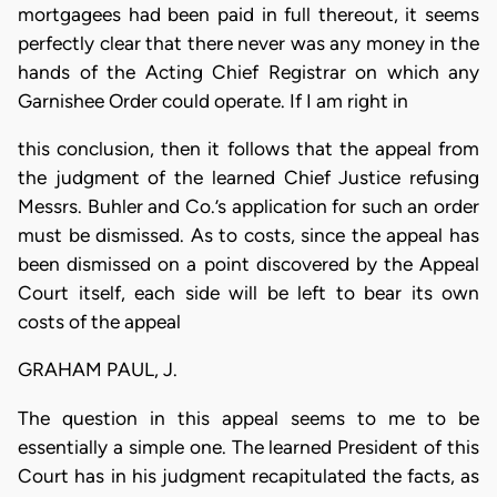
mortgagees had been paid in full thereout, it seems
perfectly clear that there never was any money in the
hands of the Acting Chief Registrar on which any
Garnishee Order could operate. If I am right in
this conclusion, then it follows that the appeal from
the judgment of the learned Chief Justice refusing
Messrs. Buhler and Co.’s application for such an order
must be dismissed. As to costs, since the appeal has
been dismissed on a point discovered by the Appeal
Court itself, each side will be left to bear its own
costs of the appeal
GRAHAM PAUL, J.
The question in this appeal seems to me to be
essentially a simple one. The learned President of this
Court has in his judgment recapitulated the facts, as