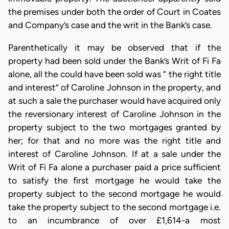
the premises under both the order of Court in Coates
and Company’s case and the writ in the Bank’s case.
Parenthetically it may be observed that if the
property had been sold under the Bank’s Writ of Fi Fa
alone, all the could have been sold was “ the right title
and interest” of Caroline Johnson in the property, and
at such a sale the purchaser would have acquired only
the reversionary interest of Caroline Johnson in the
property subject to the two mortgages granted by
her; for that and no more was the right title and
interest of Caroline Johnson. If at a sale under the
Writ of Fi Fa alone a purchaser paid a price sufficient
to satisfy the first mortgage he would take the
property subject to the second mortgage he would
take the property subject to the second mortgage i.e.
to an incumbrance of over £1,614-a most