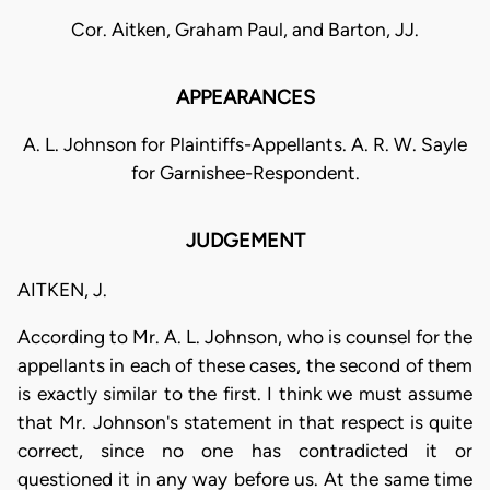
Cor. Aitken, Graham Paul, and Barton, JJ.
APPEARANCES
A. L. Johnson for Plaintiffs-Appellants. A. R. W. Sayle
for Garnishee-Respondent.
JUDGEMENT
AITKEN, J.
According to Mr. A. L. Johnson, who is counsel for the
appellants in each of these cases, the second of them
is exactly similar to the first. I think we must assume
that Mr. Johnson's statement in that respect is quite
correct, since no one has contradicted it or
questioned it in any way before us. At the same time