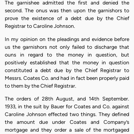
The garnishee admitted the first and denied the
second. The onus was then upon the garnishors to
prove the existence of a debt due by the Chief
Registrar to Caroline Johnson.
In my opinion on the pleadings and evidence before
us the garnishors not only failed to discharge that
ouns in regard to the money in question, but
positively established that the money in question
constituted a debt due by the Chief Registrar to
Messrs. Coates Co. and had in fact been properly paid
to them by the Chief Registrar.
The orders of 28th August, and 14th September.
1933, in the suit by Bauer for Coates and Co. against
Caroline Johnson effected two things. They defined
the amount due under Coates and Company’s
mortgage and they order a sale of the mortgaged