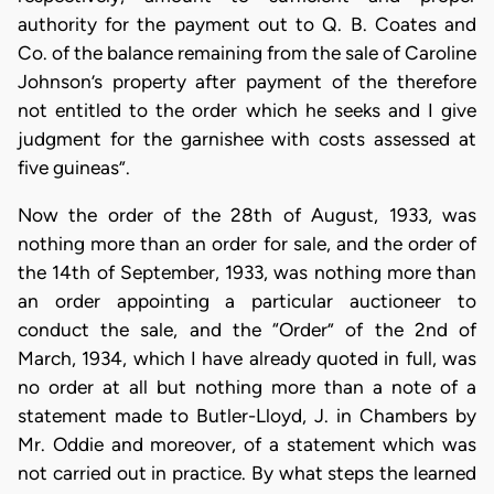
authority for the payment out to Q. B. Coates and
Co. of the balance remaining from the sale of Caroline
Johnson’s property after payment of the therefore
not entitled to the order which he seeks and I give
judgment for the garnishee with costs assessed at
five guineas”.
Now the order of the 28th of August, 1933, was
nothing more than an order for sale, and the order of
the 14th of September, 1933, was nothing more than
an order appointing a particular auctioneer to
conduct the sale, and the “Order” of the 2nd of
March, 1934, which I have already quoted in full, was
no order at all but nothing more than a note of a
statement made to Butler-Lloyd, J. in Chambers by
Mr. Oddie and moreover, of a statement which was
not carried out in practice. By what steps the learned