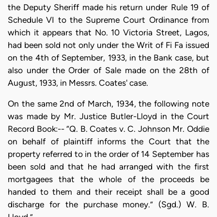
the Deputy Sheriff made his return under Rule 19 of
Schedule VI to the Supreme Court Ordinance from
which it appears that No. 10 Victoria Street, Lagos,
had been sold not only under the Writ of Fi Fa issued
on the 4th of September, 1933, in the Bank case, but
also under the Order of Sale made on the 28th of
August, 1933, in Messrs. Coates' case.
On the same 2nd of March, 1934, the following note
was made by Mr. Justice Butler-Lloyd in the Court
Record Book:-- “Q. B. Coates v. C. Johnson Mr. Oddie
on behalf of plaintiff informs the Court that the
property referred to in the order of 14 September has
been sold and that he had arranged with the first
mortgagees that the whole of the proceeds be
handed to them and their receipt shall be a good
discharge for the purchase money.” (Sgd.) W. B.
Lloyd.”