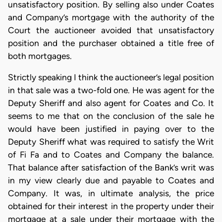
unsatisfactory position. By selling also under Coates
and Company’s mortgage with the authority of the
Court the auctioneer avoided that unsatisfactory
position and the purchaser obtained a title free of
both mortgages.
Strictly speaking I think the auctioneer’s legal position
in that sale was a two-fold one. He was agent for the
Deputy Sheriff and also agent for Coates and Co. It
seems to me that on the conclusion of the sale he
would have been justified in paying over to the
Deputy Sheriff what was required to satisfy the Writ
of Fi Fa and to Coates and Company the balance.
That balance after satisfaction of the Bank’s writ was
in my view clearly due and payable to Coates and
Company. It was, in ultimate analysis, the price
obtained for their interest in the property under their
mortgage at a sale under their mortgage with the