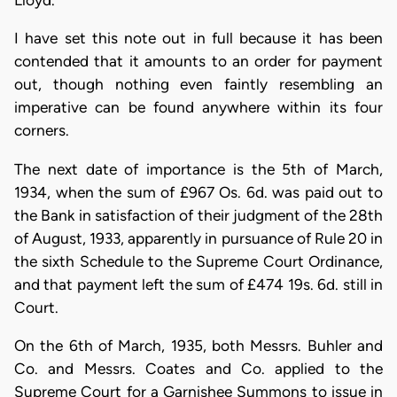
I have set this note out in full because it has been
contended that it amounts to an order for payment
out, though nothing even faintly resembling an
imperative can be found anywhere within its four
corners.
The next date of importance is the 5th of March,
1934, when the sum of £967 Os. 6d. was paid out to
the Bank in satisfaction of their judgment of the 28th
of August, 1933, apparently in pursuance of Rule 20 in
the sixth Schedule to the Supreme Court Ordinance,
and that payment left the sum of £474 19s. 6d. still in
Court.
On the 6th of March, 1935, both Messrs. Buhler and
Co. and Messrs. Coates and Co. applied to the
Supreme Court for a Garnishee Summons to issue in