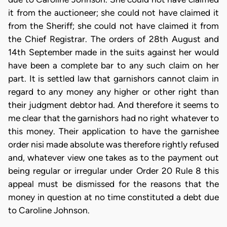
it from the auctioneer; she could not have claimed it
from the Sheriff; she could not have claimed it from
the Chief Registrar. The orders of 28th August and
14th September made in the suits against her would
have been a complete bar to any such claim on her
part. It is settled law that garnishors cannot claim in
regard to any money any higher or other right than
their judgment debtor had. And therefore it seems to
me clear that the garnishors had no right whatever to
this money. Their application to have the garnishee
order nisi made absolute was therefore rightly refused
and, whatever view one takes as to the payment out
being regular or irregular under Order 20 Rule 8 this
appeal must be dismissed for the reasons that the
money in question at no time constituted a debt due
to Caroline Johnson.