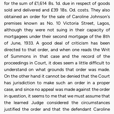
for the sum of £1,614 8s. 1d. due in respect of goods
sold and delivered and £39 18s. Od. costs. They also
obtained an order for the sale of Caroline Johnson's
premises known as No. 10 Victoria Street, Lagos,
although they were not suing in their capacity of
mortgagees under their second mortgage of the 8th
of June, 1933. A good deal of criticism has been
directed to that order, and when one reads the Writ
of Summons in that case and the record of the
proceedings in Court, it does seem a little difficult to
understand on what grounds that order was made.
On the other hand it cannot be denied that the Court
has jurisdiction to make such an order in a proper
case, and since no appeal was made against the order
in question, it seems to me that we must assume that
the learned Judge considered the circumstances
justified the order and that the defendant Caroline