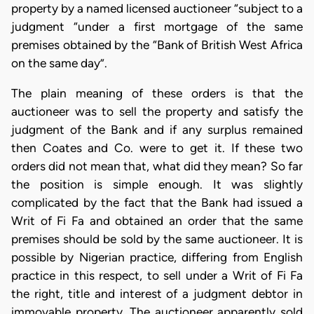
property by a named licensed auctioneer “subject to a
judgment “under a first mortgage of the same
premises obtained by the “Bank of British West Africa
on the same day”.
The plain meaning of these orders is that the
auctioneer was to sell the property and satisfy the
judgment of the Bank and if any surplus remained
then Coates and Co. were to get it. If these two
orders did not mean that, what did they mean? So far
the position is simple enough. It was slightly
complicated by the fact that the Bank had issued a
Writ of Fi Fa and obtained an order that the same
premises should be sold by the same auctioneer. It is
possible by Nigerian practice, differing from English
practice in this respect, to sell under a Writ of Fi Fa
the right, title and interest of a judgment debtor in
immovable property. The auctioneer apparently sold