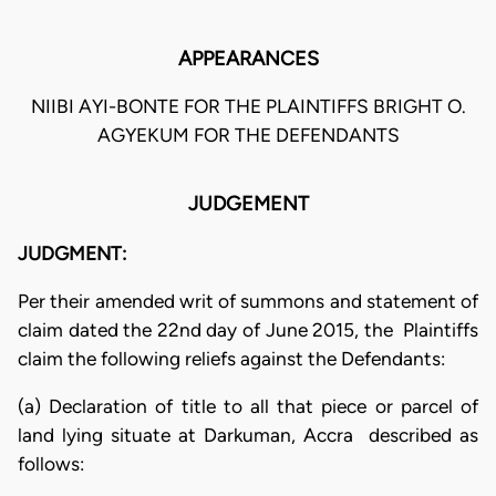
APPEARANCES
NIIBI AYI-BONTE FOR THE PLAINTIFFS BRIGHT O.
AGYEKUM FOR THE DEFENDANTS
JUDGEMENT
JUDGMENT:
Per their amended writ of summons and statement of
claim dated the 22nd day of June 2015, the Plaintiffs
claim the following reliefs against the Defendants:
(a) Declaration of title to all that piece or parcel of
land lying situate at Darkuman, Accra described as
follows: