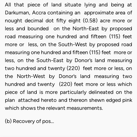
All that piece of land situate lying and being at
Darkuman, Accra containing an approximate area of
nought decimal dot fifty eight (0.58) acre more or
less and bounded on the North-East by proposed
road measuring one hundred and fifteen (115) feet
more or less, on the South-West by proposed road
measuring one hundred and fifteen (115) feet more or
less, on the South-East by Donor’s land measuring
two hundred and twenty (220) feet more or less, on
the North-West by Donor’s land measuring two
hundred and twenty (220) feet more or less which
piece of land is more particularly delineated on the
plan attached hereto and thereon shewn edged pink
which shows the relevant measurements.
(b) Recovery of pos…