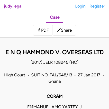
judy.legal
Login
Register
Case
Share
📄
PDF
🔗
E N Q HAMMOND V. OVERSEAS LTD
(2017) JELR 108245 (HC)
High Court • SUIT NO. FAL/648/13 • 27 Jan 2017 •
Ghana
CORAM
EMMANUEL AMO YARTEY, J