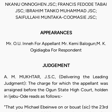
NKANU ONNOGHEN JSC; FRANCIS FEDODE TABAI
JSC; IBRAHIM TANKO MUHAMMAD JSC;
SAIFULLAHI MUNTAKA-COOMASIE JSC;
APPEARANCES
Mr. O.U. Inneh For Appellant Mr. Kemi Balogun;M. K.
Ogidiagba For Respondent
JUDGEMENT
A. M. MUKHTAR, J.S.C, (Delivering the Leading
Judgment): The charge for which the appellant was
arraigned before the Ogun State High Court, holden
in Ijebu-Ode reads as follows:-
"That you Michael Ebeinwe on or bouat (sic) the 23rd