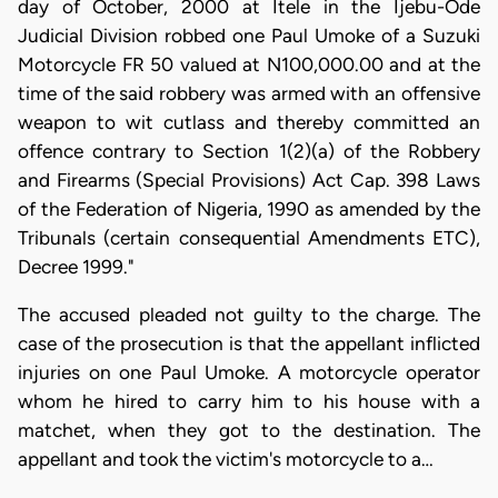
day of October, 2000 at Itele in the Ijebu-Ode
Judicial Division robbed one Paul Umoke of a Suzuki
Motorcycle FR 50 valued at N100,000.00 and at the
time of the said robbery was armed with an offensive
weapon to wit cutlass and thereby committed an
offence contrary to Section 1(2)(a) of the Robbery
and Firearms (Special Provisions) Act Cap. 398 Laws
of the Federation of Nigeria, 1990 as amended by the
Tribunals (certain consequential Amendments ETC),
Decree 1999."
The accused pleaded not guilty to the charge. The
case of the prosecution is that the appellant inflicted
injuries on one Paul Umoke. A motorcycle operator
whom he hired to carry him to his house with a
matchet, when they got to the destination. The
appellant and took the victim's motorcycle to a…