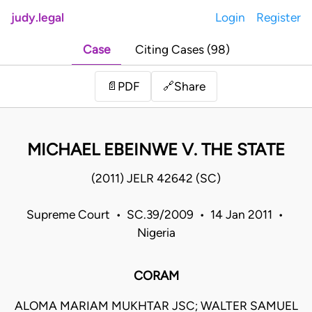
judy.legal
Login
Register
Case
Citing Cases (98)
Share
📄
PDF
🔗
MICHAEL EBEINWE V. THE STATE
(2011) JELR 42642 (SC)
Supreme Court • SC.39/2009 • 14 Jan 2011 •
Nigeria
CORAM
ALOMA MARIAM MUKHTAR JSC; WALTER SAMUEL