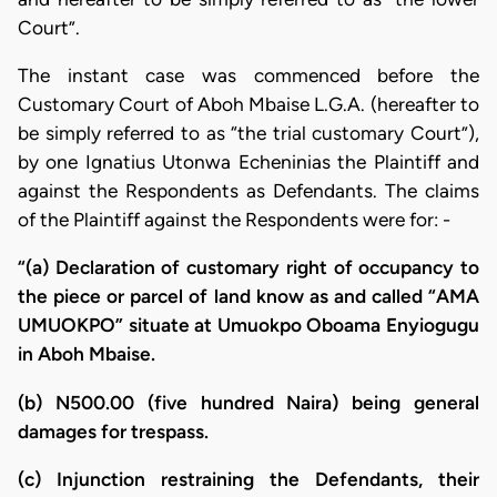
Court”.
The instant case was commenced before the
Customary Court of Aboh Mbaise L.G.A. (hereafter to
be simply referred to as “the trial customary Court”),
by one Ignatius Utonwa Echeninias the Plaintiff and
against the Respondents as Defendants. The claims
of the Plaintiff against the Respondents were for: -
“(a) Declaration of customary right of occupancy to
the piece or parcel of land know as and called “AMA
UMUOKPO” situate at Umuokpo Oboama Enyiogugu
in Aboh Mbaise.
(b) N500.00 (five hundred Naira) being general
damages for trespass.
(c) Injunction restraining the Defendants, their