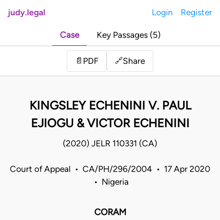
judy.legal
Login
Register
Case
Key Passages (5)
Share
📄
PDF
🔗
KINGSLEY ECHENINI V. PAUL
EJIOGU & VICTOR ECHENINI
(2020) JELR 110331 (CA)
Court of Appeal • CA/PH/296/2004 • 17 Apr 2020
• Nigeria
CORAM