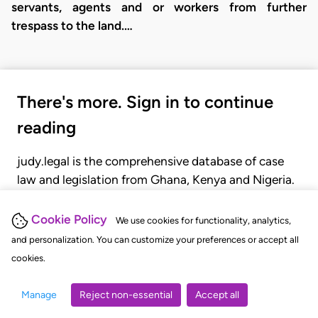
servants, agents and or workers from further
trespass to the land.…
There's more. Sign in to continue
reading
judy.legal is the comprehensive database of case
law and legislation from Ghana, Kenya and Nigeria.
Gain seamless access to over 20,000 cases, recent
judgments, statutes, and rules of court.
Cookie Policy
We use cookies for functionality, analytics,
and personalization. You can customize your preferences or accept all
cookies.
GET STARTED
LOGIN
Manage
Reject non-essential
Accept all