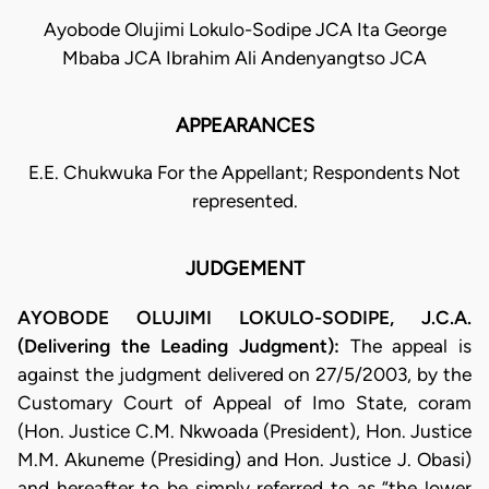
Ayobode Olujimi Lokulo-Sodipe JCA Ita George
Mbaba JCA Ibrahim Ali Andenyangtso JCA
APPEARANCES
E.E. Chukwuka For the Appellant; Respondents Not
represented.
JUDGEMENT
AYOBODE OLUJIMI LOKULO-SODIPE, J.C.A.
(Delivering the Leading Judgment):
The appeal is
against the judgment delivered on 27/5/2003, by the
Customary Court of Appeal of Imo State, coram
(Hon. Justice C.M. Nkwoada (President), Hon. Justice
M.M. Akuneme (Presiding) and Hon. Justice J. Obasi)
and hereafter to be simply referred to as “the lower