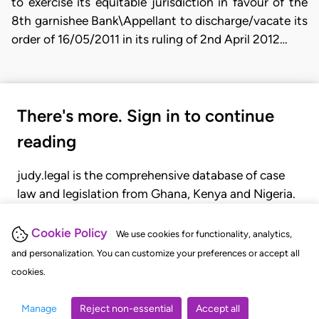
to exercise its equitable jurisdiction in favour of the
8th garnishee Bank\Appellant to discharge/vacate its
order of 16/05/2011 in its ruling of 2nd April 2012…
There's more. Sign in to continue
reading
judy.legal is the comprehensive database of case
law and legislation from Ghana, Kenya and Nigeria.
Gain seamless access to over 20,000 cases, recent
judgments, statutes, and rules of court.
Cookie Policy
We use cookies for functionality, analytics,
and personalization. You can customize your preferences or accept all
cookies.
GET STARTED
LOGIN
Manage
Reject non-essential
Accept all