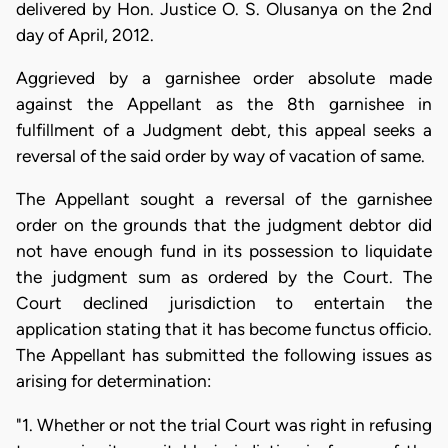
delivered by Hon. Justice O. S. Olusanya on the 2nd
day of April, 2012.
Aggrieved by a garnishee order absolute made
against the Appellant as the 8th garnishee in
fulfillment of a Judgment debt, this appeal seeks a
reversal of the said order by way of vacation of same.
The Appellant sought a reversal of the garnishee
order on the grounds that the judgment debtor did
not have enough fund in its possession to liquidate
the judgment sum as ordered by the Court. The
Court declined jurisdiction to entertain the
application stating that it has become functus officio.
The Appellant has submitted the following issues as
arising for determination:
"1. Whether or not the trial Court was right in refusing