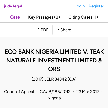
judy.legal
Login
Register
Case
Key Passages (8)
Citing Cases (1)
Share
📄
PDF
🔗
ECO BANK NIGERIA LIMITED V. TEAK
NATURALE INVESTMENT LIMITED &
ORS
(2017) JELR 34342 (CA)
Court of Appeal • CA/IB/185/2012 • 23 Mar 2017 •
Nigeria