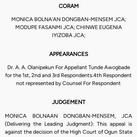
CORAM
MONICA BOLNA'AN DONGBAN-MENSEM JCA;
MODUPE FASANMI JCA; CHINWE EUGENIA
IYIZOBA JCA;
APPEARANCES
Dr. A. A. Olanipekun For Appellant Tunde Awogbade
for the 1st, 2nd and 3rd Respondents.4th Respondent
not represented by Counsel For Respondent
JUDGEMENT
MONICA BOLNAAN DONGBAN-MENSEM, JCA
(Delivering the Leading Judgment): This appeal is
against the decision of the High Court of Ogun State