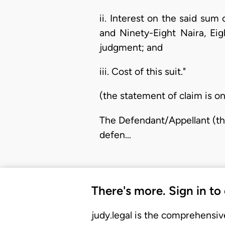
ii. Interest on the said su
and Ninety-Eight Naira, Ei
judgment; and
iii. Cost of this suit."
(the statement of claim is on
The Defendant/Appellant (the
defen…
There's more. Sign in to
judy.legal is the comprehensiv