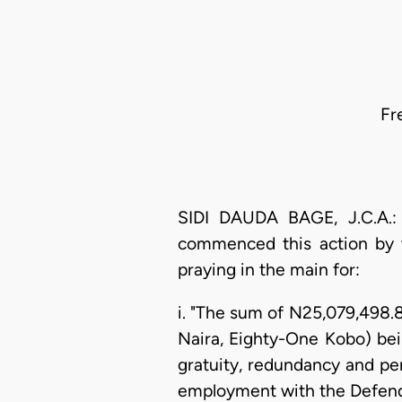
Fr
SIDI DAUDA BAGE, J.C.A.: 
commenced this action by 
praying in the main for:
i. "The sum of N25,079,498.
Naira, Eighty-One Kobo) bei
gratuity, redundancy and pe
employment with the Defen