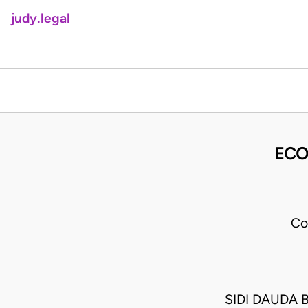
judy.legal
ECO
Co
SIDI DAUDA 