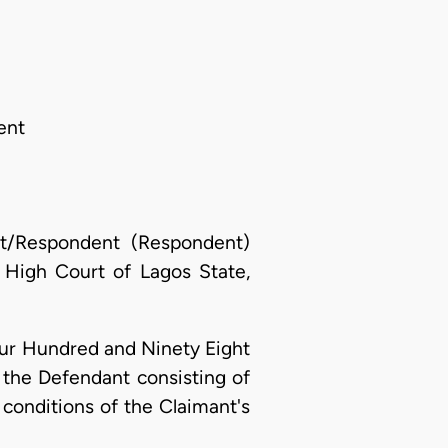
ent
nt/Respondent (Respondent)
High Court of Lagos State,
our Hundred and Ninety Eight
 the Defendant consisting of
conditions of the Claimant's