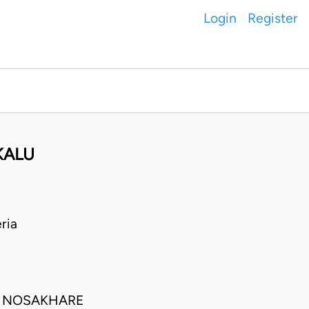
Login
Register
KALU
ria
TA NOSAKHARE