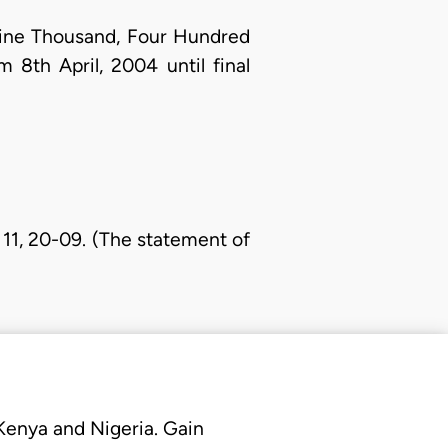
-Nine Thousand, Four Hundred
8th April, 2004 until final
 11, 20-09. (The statement of
 Kenya and Nigeria. Gain