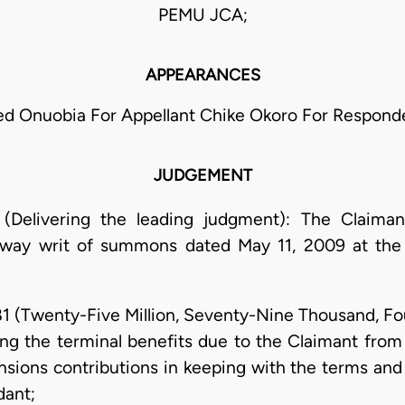
PEMU JCA;
APPEARANCES
ed Onuobia For Appellant Chike Okoro For Respond
JUDGEMENT
(Delivering the leading judgment): The Claima
way writ of summons dated May 11, 2009 at the 
81 (Twenty-Five Million, Seventy-Nine Thousand, F
ng the terminal benefits due to the Claimant from
nsions contributions in keeping with the terms and 
dant;