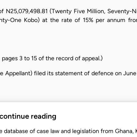
m of N25,079,498.81 (Twenty Five Million, Seventy
ghty-One Kobo) at the rate of 15% per annum from 
 pages 3 to 15 of the record of appeal.)
 Appellant) filed its statement of defence on June
 continue reading
e database of case law and legislation from Ghana,