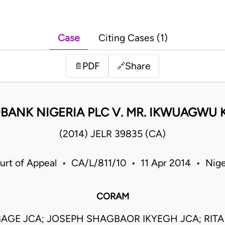
Case
Citing Cases (1)
PDF
Share
📄
🔗
BANK NIGERIA PLC V. MR. IKWUAGWU 
(2014) JELR 39835 (CA)
urt of Appeal • CA/L/811/10 • 11 Apr 2014 • Nige
CORAM
BAGE JCA; JOSEPH SHAGBAOR IKYEGH JCA; RI