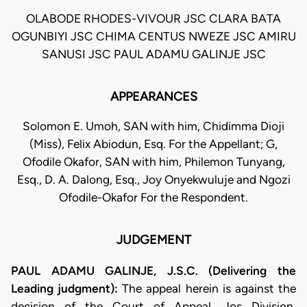
OLABODE RHODES-VIVOUR JSC CLARA BATA
OGUNBIYI JSC CHIMA CENTUS NWEZE JSC AMIRU
SANUSI JSC PAUL ADAMU GALINJE JSC
APPEARANCES
Solomon E. Umoh, SAN with him, Chidimma Dioji
(Miss), Felix Abiodun, Esq. For the Appellant; G,
Ofodile Okafor, SAN with him, Philemon Tunyang,
Esq., D. A. Dalong, Esq., Joy Onyekwuluje and Ngozi
Ofodile-Okafor For the Respondent.
JUDGEMENT
PAUL ADAMU GALINJE, J.S.C. (Delivering the
Leading judgment):
The appeal herein is against the
decision of the Court of Appeal, Jos Division,