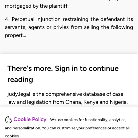
mortgaged by the plaintiff.
4. Perpetual injunction restraining the defendant its
servants, agents or privies from selling the following
propert…
There's more. Sign in to continue
reading
judy.legal is the comprehensive database of case
law and legislation from Ghana, Kenya and Nigeria.
Gain seamless access to over 20,000 cases, recent
judgments, statutes, and rules of court.
Cookie Policy
We use cookies for functionality, analytics,
and personalization. You can customize your preferences or accept all
cookies.