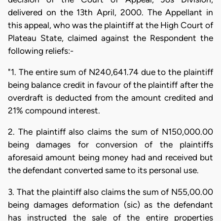
delivered on the 13th April, 2000. The Appellant in
this appeal, who was the plaintiff at the High Court of
Plateau State, claimed against the Respondent the
following reliefs:-
"1. The entire sum of N240,641.74 due to the plaintiff
being balance credit in favour of the plaintiff after the
overdraft is deducted from the amount credited and
21% compound interest.
2. The plaintiff also claims the sum of N150,000.00
being damages for conversion of the plaintiffs
aforesaid amount being money had and received but
the defendant converted same to its personal use.
3. That the plaintiff also claims the sum of N55,00.00
being damages deformation (sic) as the defendant
has instructed the sale of the entire properties