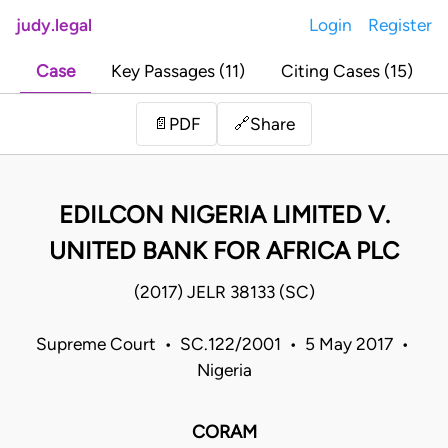
judy.legal
Login
Register
Case
Key Passages (11)
Citing Cases (15)
Share
📄
PDF
🔗
EDILCON NIGERIA LIMITED V.
UNITED BANK FOR AFRICA PLC
(2017) JELR 38133 (SC)
Supreme Court • SC.122/2001 • 5 May 2017 •
Nigeria
CORAM