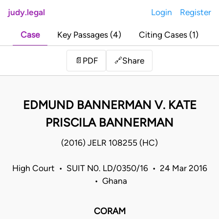
judy.legal
Login
Register
Case
Key Passages (4)
Citing Cases (1)
Share
📄
PDF
🔗
EDMUND BANNERMAN V. KATE
PRISCILA BANNERMAN
(2016) JELR 108255 (HC)
High Court • SUIT N0. LD/0350/16 • 24 Mar 2016
• Ghana
CORAM