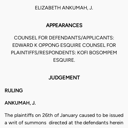
ELIZABETH ANKUMAH, J.
APPEARANCES
COUNSEL FOR DEFENDANTS/APPLICANTS:
EDWARD K OPPONG ESQUIRE COUNSEL FOR
PLAINTIFFS/RESPONDENTS: KOFI BOSOMPEM
ESQUIRE.
JUDGEMENT
RULING
ANKUMAH, J.
The plaintiffs on 26th of January caused to be issued
a writ of summons directed at the defendants herein