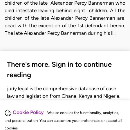
children of the late Alexander Percy Bannerman who
died intestate leaving behind eight children. All the
children of the late Alexander Percy Bannerman are
dead with the exception of the 1st defendant herein.
The late Alexander
Percy Bannerman during his li…
There's more. Sign in to continue
reading
judy.legal is the comprehensive database of case
law and legislation from Ghana, Kenya and Nigeria.
Gain seamless access to over 20,000 cases, recent
judgments, statutes, and rules of court.
Cookie Policy
We use cookies for functionality, analytics,
and personalization. You can customize your preferences or accept all
cookies.