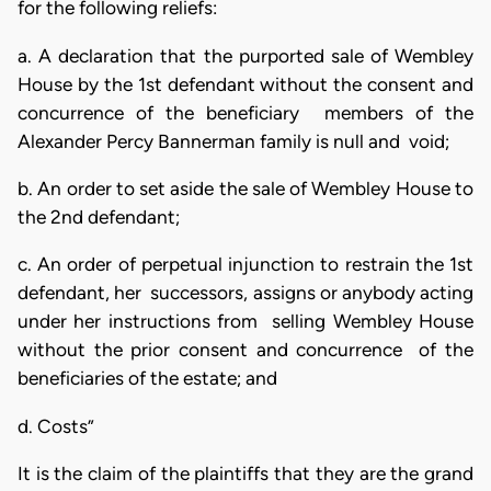
for the following reliefs:
a. A declaration that the purported sale of Wembley
House by the 1st defendant without the consent and
concurrence of the beneficiary members of the
Alexander Percy Bannerman family is null and void;
b. An order to set aside the sale of Wembley House to
the 2nd defendant;
c. An order of perpetual injunction to restrain the 1st
defendant, her successors, assigns or anybody acting
under her instructions from selling Wembley House
without the prior consent and concurrence of the
beneficiaries of the estate; and
d. Costs”
It is the claim of the plaintiffs that they are the grand