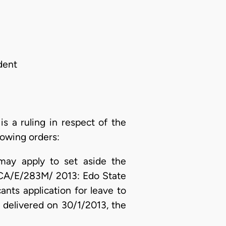
dent
 a ruling in respect of the
lowing orders:
 may apply to set aside the
o CA/E/283M/ 2013: Edo State
nts application for leave to
, delivered on 30/1/2013, the