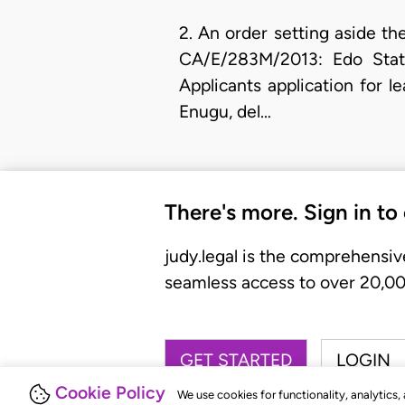
2. An order setting aside th
CA/E/283M/2013: Edo Stat
Applicants application for l
Enugu, del…
There's more. Sign in to
judy.legal is the comprehensiv
seamless access to over 20,000
GET STARTED
LOGIN
Cookie Policy
We use cookies for functionality, analytics