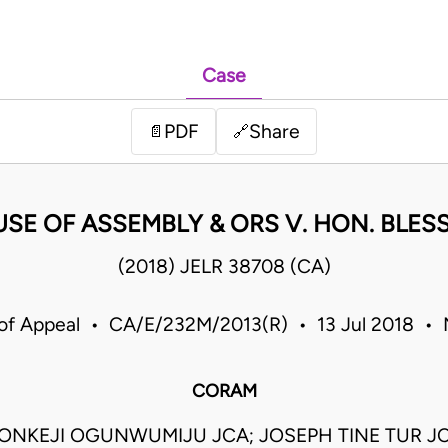
Case
PDF
Share
📄
🔗
SE OF ASSEMBLY & ORS V. HON. BLE
(2018) JELR 38708 (CA)
of Appeal • CA/E/232M/2013(R) • 13 Jul 2018 • 
CORAM
NKEJI OGUNWUMIJU JCA; JOSEPH TINE TUR JC