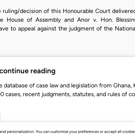
e ruling/decision of this Honourable Court deliver
e House of Assembly and Anor v. Hon. Blessin
eave to appeal against the judgment of the National
 continue reading
e database of case law and legislation from Ghana,
 cases, recent judgments, statutes, and rules of co
, and personalization. You can customize your preferences or accept all cookie