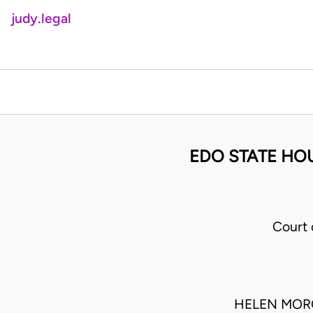
judy.legal
EDO STATE HOU
Court 
HELEN MORO