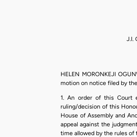
J.I
HELEN MORONKEJI OGUNWUMIJU
motion on notice filed by the
1. An order of this Court 
ruling/decision of this Hon
House of Assembly and Anor 
appeal against the judgment 
time allowed by the rules of