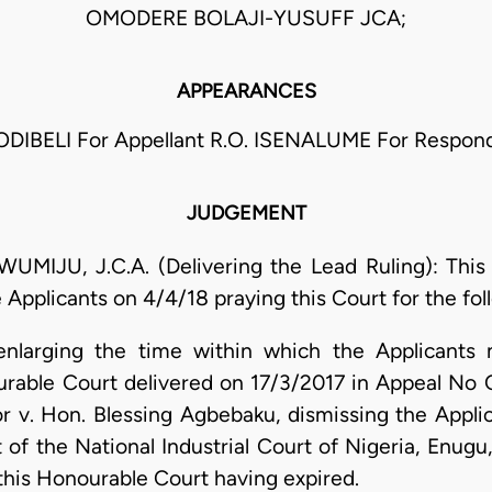
OMODERE BOLAJI-YUSUFF JCA;
APPEARANCES
. ODIBELI For Appellant R.O. ISENALUME For Respon
JUDGEMENT
, J.C.A. (Delivering the Lead Ruling): This is
 Applicants on 4/4/18 praying this Court for the fol
enlarging the time within which the Applicants
ourable Court delivered on 17/3/2017 in Appeal N
v. Hon. Blessing Agbebaku, dismissing the Applica
of the National Industrial Court of Nigeria, Enugu
 this Honourable Court having expired.