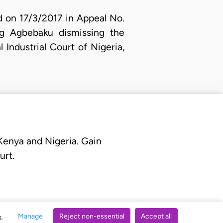
ed on 17/3/2017 in Appeal No.
g Agbebaku dismissing the
 Industrial Court of Nigeria,
 Kenya and Nigeria. Gain
urt.
Manage
Reject non-essential
Accept all
s.