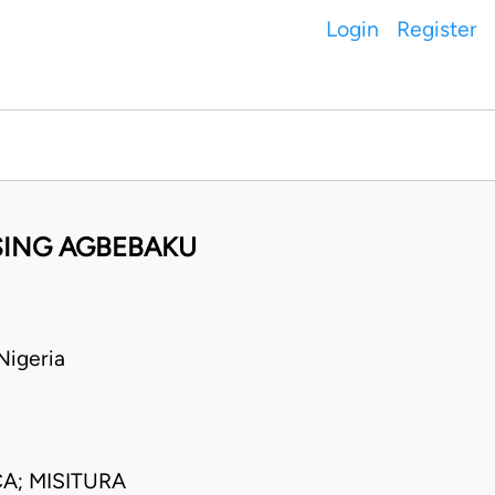
Login
Register
SSING AGBEBAKU
Nigeria
A; MISITURA