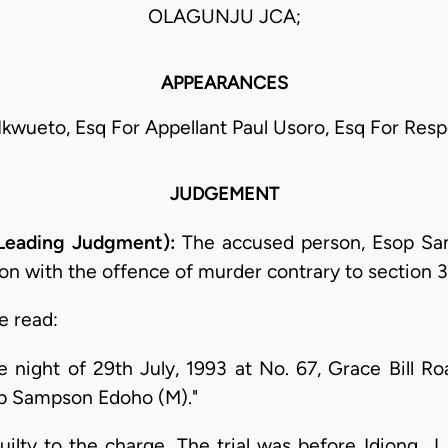
OLAGUNJU JCA;
APPEARANCES
. Ikwueto, Esq For Appellant Paul Usoro, Esq For Re
JUDGEMENT
 Leading Judgment):
The accused person, Esop Sa
n with the offence of murder contrary to section 3
e read:
night of 29th July, 1993 at No. 67, Grace Bill Road
op Sampson Edoho (M)."
uilty to the charge. The trial was before Idiong, J