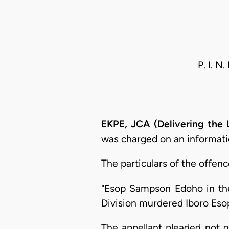
P. I. N
EKPE, JCA (Delivering the
was charged on an informatio
The particulars of the offenc
"Esop Sampson Edoho in the 
Division murdered Iboro Es
The appellant pleaded not g