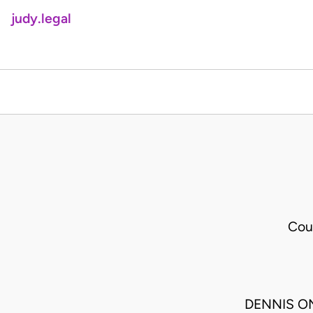
judy.legal
Cou
DENNIS ON