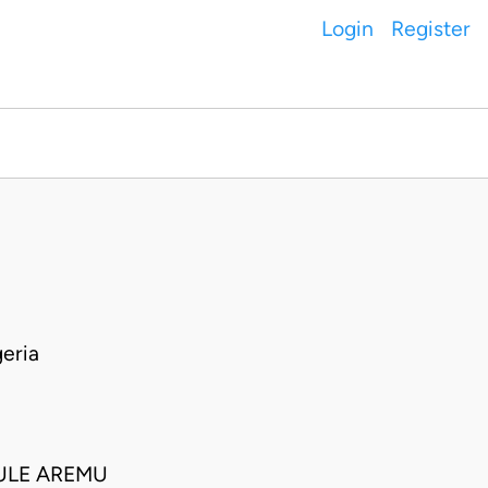
Login
Register
eria
SULE AREMU