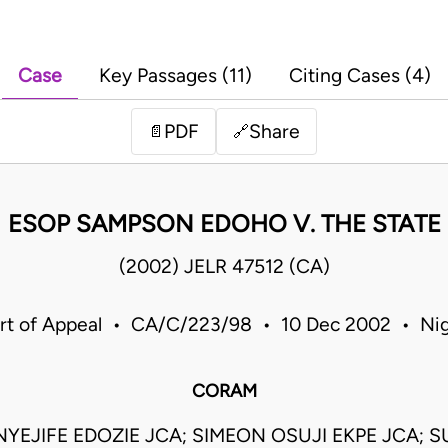
Case
Key Passages (11)
Citing Cases (4)
PDF
Share
📄
🔗
ESOP SAMPSON EDOHO V. THE STATE
(2002) JELR 47512 (CA)
rt of Appeal • CA/C/223/98 • 10 Dec 2002 • Nig
CORAM
YEJIFE EDOZIE JCA; SIMEON OSUJI EKPE JCA; 