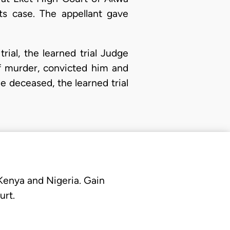
its case. The appellant gave
rial, the learned trial Judge
f murder, convicted him and
e deceased, the learned trial
 Kenya and Nigeria. Gain
urt.