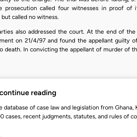
he prosecution called four witnesses in proof of 
but called no witness.
ties also addressed the court. At the end of the t
gment on 21/4/97 and found the appellant guilty o
 death. In convicting the appellant of murder of th
 continue reading
e database of case law and legislation from Ghana,
 cases, recent judgments, statutes, and rules of co