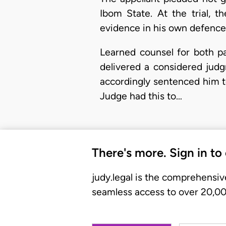
Ibom State. At the trial, t
evidence in his own defence 
Learned counsel for both par
delivered a considered jud
accordingly sentenced him to
Judge had this to…
There's more. Sign in to
judy.legal is the comprehensiv
seamless access to over 20,000