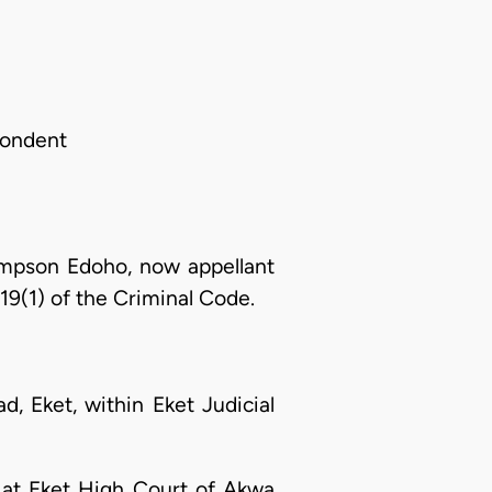
spondent
mpson Edoho, now appellant
19(1) of the Criminal Code.
, Eket, within Eket Judicial
. at Eket High Court of Akwa