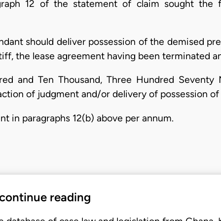
aph 12 of the statement of claim sought the fo
dant should deliver possession of the demised pr
ntiff, the lease agreement having been terminated 
ed and Ten Thousand, Three Hundred Seventy N
ction of judgment and/or delivery of possession of
unt in paragraphs 12(b) above per annum.
 continue reading