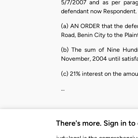
5/7/2007 and as per paragr
defendant now Respondent.
(a) AN ORDER that the defen
Road, Benin City to the Plai
(b) The sum of Nine Hundr
November, 2004 until satisfa
(c) 21% interest on the amo
…
There's more. Sign in to