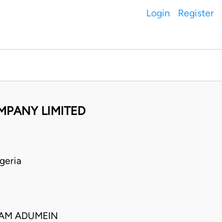
Login
Register
MPANY LIMITED
geria
AM ADUMEIN