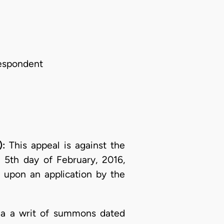
Respondent
):
This appeal is against the
 5th day of February, 2016,
 upon an application by the
 via a writ of summons dated