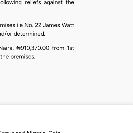
llowing reliefs against the
emises i.e No. 22 James Watt
and/or determined.
aira, ₦910,370.00 from 1st
 the premises.