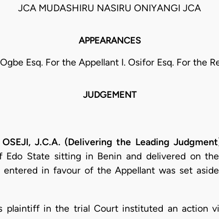
JCA MUDASHIRU NASIRU ONIYANGI JCA
APPEARANCES
 Ogbe Esq. For the Appellant I. Osifor Esq. For the 
JUDGEMENT
JI, J.C.A. (Delivering the Leading Judgment
f Edo State sitting in Benin and delivered on the
 entered in favour of the Appellant was set aside
 plaintiff in the trial Court instituted an action