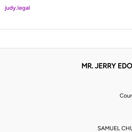
judy.legal
MR. JERRY ED
Cour
SAMUEL CH