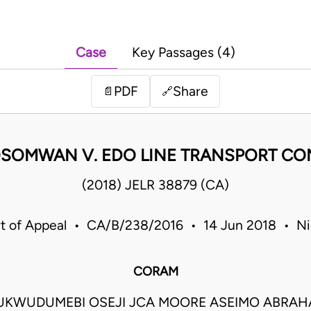
Case
Key Passages (4)
PDF
Share
📄
🔗
OSOMWAN V. EDO LINE TRANSPORT CO
(2018) JELR 38879 (CA)
t of Appeal • CA/B/238/2016 • 14 Jun 2018 • Ni
CORAM
UKWUDUMEBI OSEJI JCA MOORE ASEIMO ABRAH