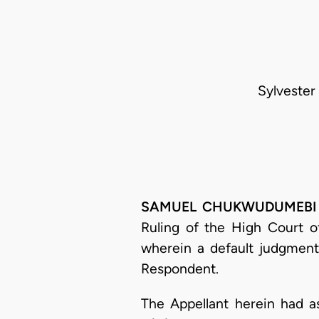
Sylvester
SAMUEL CHUKWUDUMEBI OSE
Ruling of the High Court o
wherein a default judgment
Respondent.
The Appellant herein had as