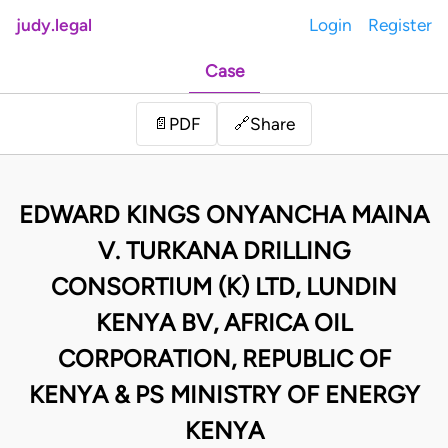
judy.legal
Login
Register
Case
Share
📄
PDF
🔗
EDWARD KINGS ONYANCHA MAINA
V. TURKANA DRILLING
CONSORTIUM (K) LTD, LUNDIN
KENYA BV, AFRICA OIL
CORPORATION, REPUBLIC OF
KENYA & PS MINISTRY OF ENERGY
KENYA