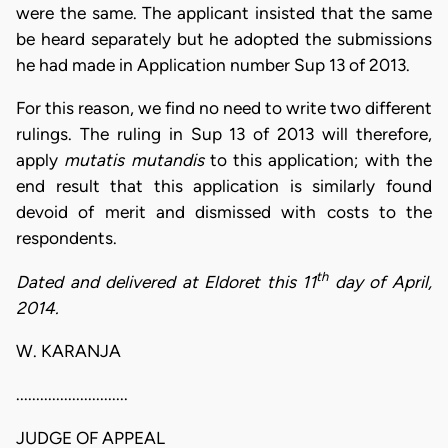
were the same. The applicant insisted that the same
be heard separately but he adopted the submissions
he had made in Application number Sup 13 of 2013.
For this reason, we find no need to write two different
rulings. The ruling in Sup 13 of 2013 will therefore,
apply
mutatis mutandis
to this application; with the
end result that this application is similarly found
devoid of merit and dismissed with costs to the
respondents.
th
Dated and delivered at Eldoret this 11
day of April,
2014.
W. KARANJA
............................
JUDGE OF APPEAL