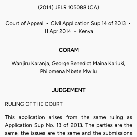
(2014) JELR 105088 (CA)
Court of Appeal • Civil Application Sup 14 of 2013 •
11 Apr 2014 • Kenya
CORAM
Wanjiru Karanja, George Benedict Maina Kariuki,
Philomena Mbete Mwilu
JUDGEMENT
RULING OF THE COURT
This application arises from the same ruling as
Application Sup No. 13 of 2013. The parties are the
same; the issues are the same and the submissions