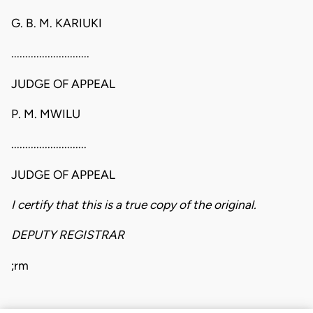
G. B. M. KARIUKI
............................
JUDGE OF APPEAL
P. M. MWILU
...........................
JUDGE OF APPEAL
I certify that this is a true copy of the original.
DEPUTY REGISTRAR
;rm