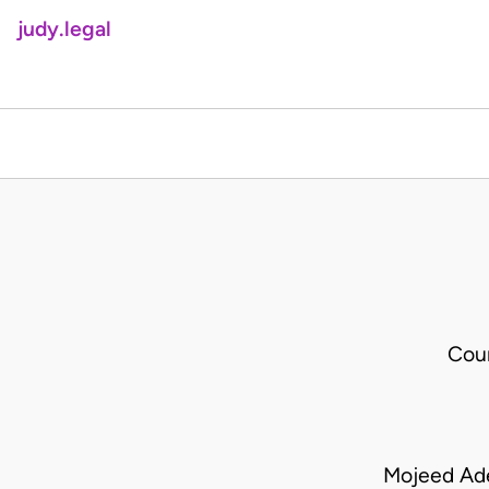
judy.legal
Cou
Mojeed Ad