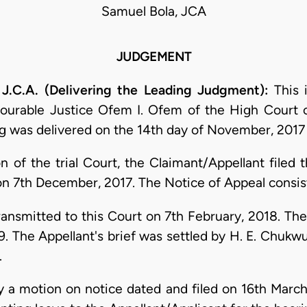
Samuel Bola, JCA
JUDGEMENT
J.C.A. (Delivering the Leading Judgment):
This 
nourable Justice Ofem I. Ofem of the High Court o
ing was delivered on the 14th day of November, 2017
on of the trial Court, the Claimant/Appellant filed 
on 7th December, 2017. The Notice of Appeal consist
nsmitted to this Court on 7th February, 2018. The A
. The Appellant's brief was settled by H. E. Chukwu
.
a motion on notice dated and filed on 16th March,