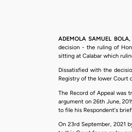
ADEMOLA SAMUEL
BOLA, 
decision - the ruling of Ho
sitting at Calabar which rul
Dissatisfied with the decisi
Registry of the lower Court 
The Record of Appeal was tra
argument on 26th June, 2019
to file his Respondent's brief
On 23rd September, 2021 by 