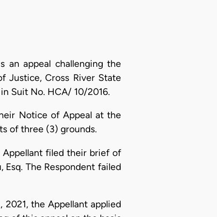
is an appeal challenging the
f Justice, Cross River State
 in Suit No. HCA/ 10/2016.
their Notice of Appeal at the
s of three (3) grounds.
ppellant filed their brief of
, Esq. The Respondent failed
 2021, the Appellant applied