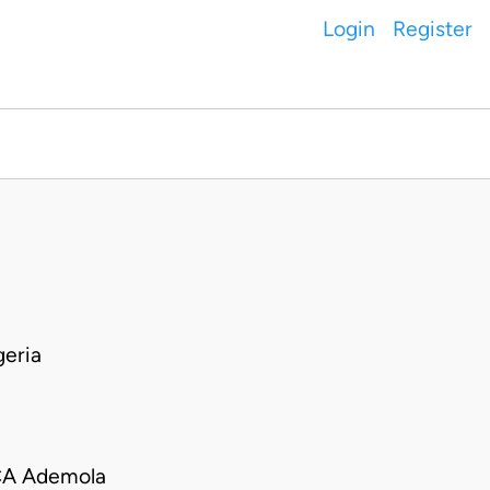
Login
Register
eria
CA Ademola