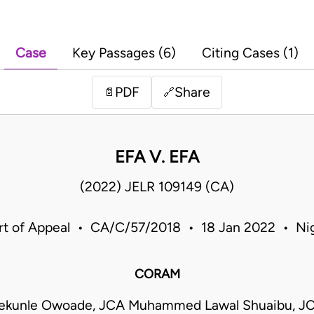
Case
Key Passages (6)
Citing Cases (1)
PDF
Share
📄
🔗
EFA V. EFA
(2022) JELR 109149 (CA)
rt of Appeal • CA/C/57/2018 • 18 Jan 2022 • Nig
CORAM
ekunle Owoade, JCA Muhammed Lawal Shuaibu, J