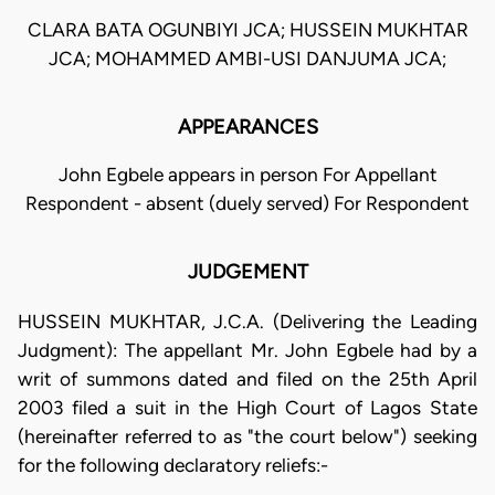
CLARA BATA OGUNBIYI JCA; HUSSEIN MUKHTAR
JCA; MOHAMMED AMBI-USI DANJUMA JCA;
APPEARANCES
John Egbele appears in person For Appellant
Respondent - absent (duely served) For Respondent
JUDGEMENT
HUSSEIN MUKHTAR, J.C.A. (Delivering the Leading
Judgment): The appellant Mr. John Egbele had by a
writ of summons dated and filed on the 25th April
2003 filed a suit in the High Court of Lagos State
(hereinafter referred to as "the court below") seeking
for the following declaratory reliefs:-