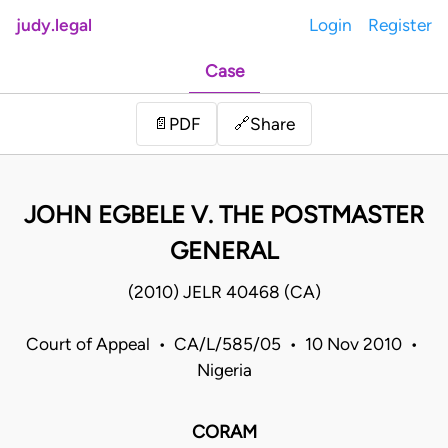
judy.legal
Login
Register
Case
Share
📄
PDF
🔗
JOHN EGBELE V. THE POSTMASTER
GENERAL
(2010) JELR 40468 (CA)
Court of Appeal • CA/L/585/05 • 10 Nov 2010 •
Nigeria
CORAM