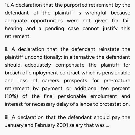
"i. A declaration that the purported retirement by the
defendant of the plaintiff is wrongful because
adequate opportunities were not given for fair
hearing and a pending case cannot justify this
retirement.
ii. A declaration that the defendant reinstate the
plaintiff unconditionally; in alternative the defendant
should adequately compensate the plaintiff for
breach of employment contract which is pensionable
and loss of careers prospects for pre-mature
retirement by payment or additional ten percent
(10%) of the final pensionable emolument and
interest for necessary delay of silence to protestation.
iii. A declaration that the defendant should pay the
January and February 2001 salary that was …