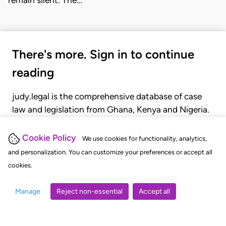
There's more. Sign in to continue
reading
judy.legal is the comprehensive database of case
law and legislation from Ghana, Kenya and Nigeria.
Gain seamless access to over 20,000 cases, recent
judgments, statutes, and rules of court.
Cookie Policy
We use cookies for functionality, analytics,
and personalization. You can customize your preferences or accept all
cookies.
GET STARTED
LOGIN
Manage
Reject non-essential
Accept all