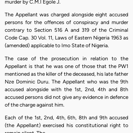
murder by C.M.I Egole J.
The Appellant was charged alongside eight accused
persons for the offences of conspiracy and murder
contrary to Section 516 A and 319 of the Criminal
Code Cap. 30 Vol. 11, Laws of Eastern Nigeria 1963 as
(amended) applicable to Imo State of Nigeria.
The case of the prosecution in relation to the
Appellant is that he was one of those that the PW1
mentioned as the killer of the deceased, his late father
Nze Dominic Duru. The Appellant who was the 9th
accused alongside with the 1st, 2nd, 4th and 8th
accused persons did not give any evidence in defence
of the charge against him.
Each of the 1st, 2nd, 4th, 6th, 8th and 9th accused
(the Appellant) exercised his constitutional right to
remain silent. The…