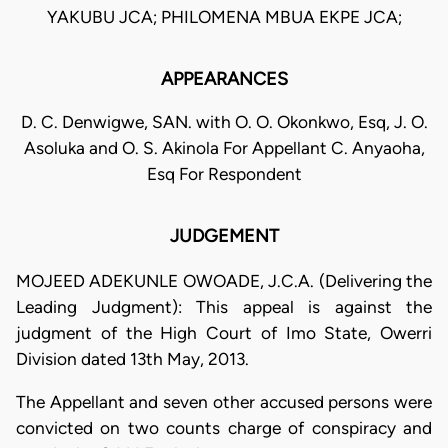
YAKUBU JCA; PHILOMENA MBUA EKPE JCA;
APPEARANCES
D. C. Denwigwe, SAN. with O. O. Okonkwo, Esq, J. O.
Asoluka and O. S. Akinola For Appellant C. Anyaoha,
Esq For Respondent
JUDGEMENT
MOJEED ADEKUNLE OWOADE, J.C.A. (Delivering the
Leading Judgment): This appeal is against the
judgment of the High Court of Imo State, Owerri
Division dated 13th May, 2013.
The Appellant and seven other accused persons were
convicted on two counts charge of conspiracy and