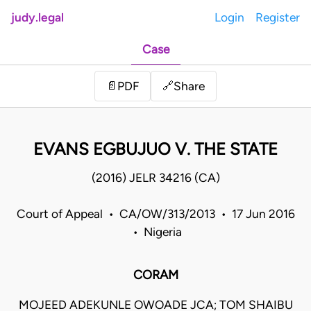
judy.legal
Login
Register
Case
Share
📄
PDF
🔗
EVANS EGBUJUO V. THE STATE
(2016) JELR 34216 (CA)
Court of Appeal • CA/OW/313/2013 • 17 Jun 2016
• Nigeria
CORAM
MOJEED ADEKUNLE OWOADE JCA; TOM SHAIBU