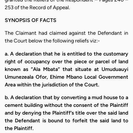
253 of the Record of Appeal.
SYNOPSIS OF FACTS
The Claimant had claimed against the Defendant in
the Court below the following reliefs viz:-
a. A declaration that he is entitled to the customary
right of occupancy over the piece or parcel of land
known as “Ala Mbata” that situate at Umuduauyi
Umunezeala Ofor, Ehime Mbano Local Government
Area within the jurisdiction of the Court.
b. A declaration that by converting a mud house to a
cement building without the consent of the Plaintiff
and by denying the Plaintiff’s title over the said land
the Defendant is bound to forfeit the said land to
the Plaintiff.