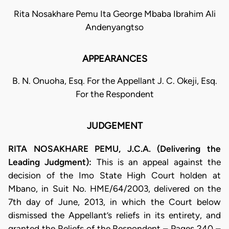
Rita Nosakhare Pemu Ita George Mbaba Ibrahim Ali
Andenyangtso
APPEARANCES
B. N. Onuoha, Esq. For the Appellant J. C. Okeji, Esq.
For the Respondent
JUDGEMENT
RITA NOSAKHARE PEMU, J.C.A. (Delivering the
Leading Judgment):
This is an appeal against the
decision of the Imo State High Court holden at
Mbano, in Suit No. HME/64/2003, delivered on the
7th day of June, 2013, in which the Court below
dismissed the Appellant’s reliefs in its entirety, and
granted the Reliefs of the Respondent – Pages 240 –