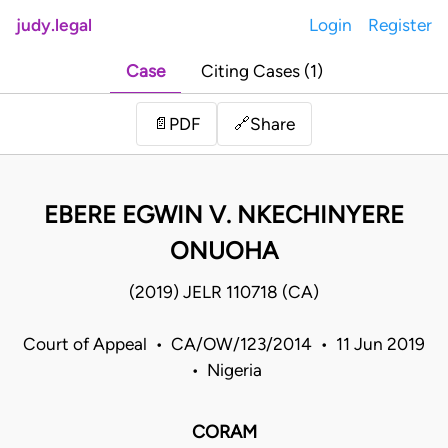
judy.legal
Login
Register
Case
Citing Cases (1)
Share
📄
PDF
🔗
EBERE EGWIN V. NKECHINYERE
ONUOHA
(2019) JELR 110718 (CA)
Court of Appeal • CA/OW/123/2014 • 11 Jun 2019
• Nigeria
CORAM