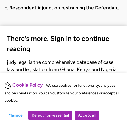
c. Respondent injunction restraining the Defendan…
There's more. Sign in to continue
reading
judy.legal is the comprehensive database of case
law and legislation from Ghana, Kenya and Nigeria.
Gain seamless access to over 20,000 cases, recent
judgments, statutes, and rules of court.
Cookie Policy
We use cookies for functionality, analytics,
and personalization. You can customize your preferences or accept all
cookies.
GET STARTED
LOGIN
Manage
Reject non-essential
Accept all