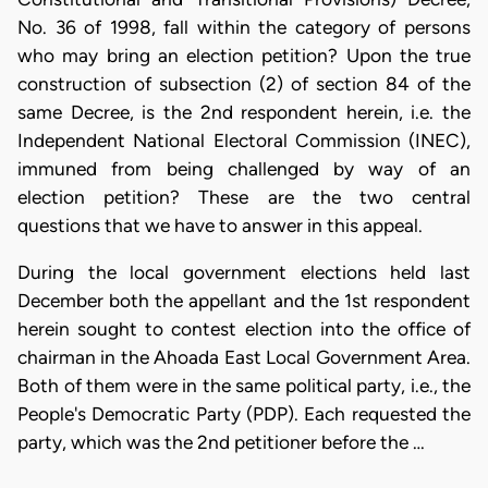
No. 36 of 1998, fall within the category of persons
who may bring an election petition? Upon the true
construction of subsection (2) of section 84 of the
same Decree, is the 2nd respondent herein, i.e. the
Independent National Electoral Commission (INEC),
immuned from being challenged by way of an
election petition? These are the two central
questions that we have to answer in this appeal.
During the local government elections held last
December both the appellant and the 1st respondent
herein sought to contest election into the office of
chairman in the Ahoada East Local Government Area.
Both of them were in the same political party, i.e., the
People's Democratic Party (PDP). Each requested the
party, which was the 2nd petitioner before the …