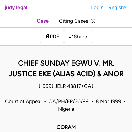
judy.legal
Login
Register
Case
Citing Cases (3)
Share
📄
PDF
🔗
CHIEF SUNDAY EGWU V. MR.
JUSTICE EKE (ALIAS ACID) & ANOR
(1999) JELR 43817 (CA)
Court of Appeal • CA/PH/EP/30/99 • 8 Mar 1999 •
Nigeria
CORAM