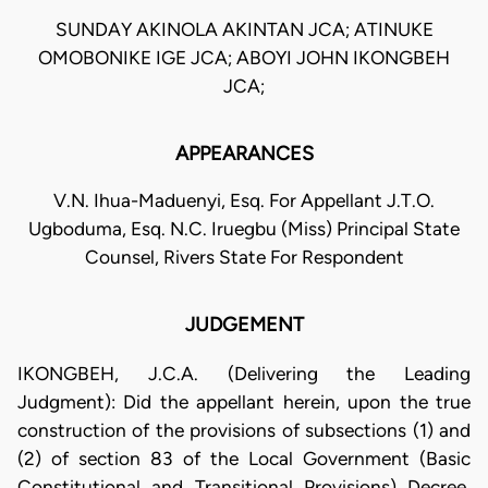
SUNDAY AKINOLA AKINTAN JCA; ATINUKE
OMOBONIKE IGE JCA; ABOYI JOHN IKONGBEH
JCA;
APPEARANCES
V.N. Ihua-Maduenyi, Esq. For Appellant J.T.O.
Ugboduma, Esq. N.C. Iruegbu (Miss) Principal State
Counsel, Rivers State For Respondent
JUDGEMENT
IKONGBEH, J.C.A. (Delivering the Leading
Judgment): Did the appellant herein, upon the true
construction of the provisions of subsections (1) and
(2) of section 83 of the Local Government (Basic
Constitutional and Transitional Provisions) Decree,