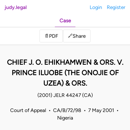
judy.legal
Login
Register
Case
Share
📄
PDF
🔗
CHIEF J. O. EHIKHAMWEN & ORS. V.
PRINCE ILUOBE (THE ONOJIE OF
UZEA) & ORS.
(2001) JELR 44247 (CA)
Court of Appeal • CA/B/72/98 • 7 May 2001 •
Nigeria