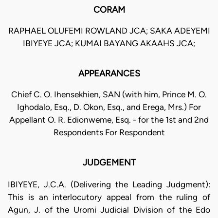
CORAM
RAPHAEL OLUFEMI ROWLAND JCA; SAKA ADEYEMI
IBIYEYE JCA; KUMAI BAYANG AKAAHS JCA;
APPEARANCES
Chief C. O. Ihensekhien, SAN (with him, Prince M. O.
Ighodalo, Esq., D. Okon, Esq., and Erega, Mrs.) For
Appellant O. R. Edionweme, Esq. - for the 1st and 2nd
Respondents For Respondent
JUDGEMENT
IBIYEYE, J.C.A. (Delivering the Leading Judgment):
This is an interlocutory appeal from the ruling of
Agun, J. of the Uromi Judicial Division of the Edo