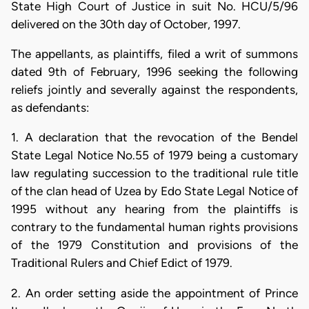
State High Court of Justice in suit No. HCU/5/96
delivered on the 30th day of October, 1997.
The appellants, as plaintiffs, filed a writ of summons
dated 9th of February, 1996 seeking the following
reliefs jointly and severally against the respondents,
as defendants:
1. A declaration that the revocation of the Bendel
State Legal Notice No.55 of 1979 being a customary
law regulating succession to the traditional rule title
of the clan head of Uzea by Edo State Legal Notice of
1995 without any hearing from the plaintiffs is
contrary to the fundamental human rights provisions
of the 1979 Constitution and provisions of the
Traditional Rulers and Chief Edict of 1979.
2. An order setting aside the appointment of Prince