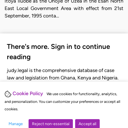
Itoya Iluobe as the Onojie of Uzea in the Esan North
East Local Government Area with effect from 21st
September, 1995 conta…
There's more. Sign in to continue
reading
judy.legal is the comprehensive database of case
law and legislation from Ghana, Kenya and Nigeria.
Gain seamless access to over 20,000 cases, recent
judgments, statutes, and rules of court.
Cookie Policy
We use cookies for functionality, analytics,
and personalization. You can customize your preferences or accept all
cookies.
GET STARTED
LOGIN
Manage
Reject non-essential
Accept all