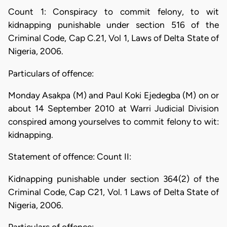
Count 1: Conspiracy to commit felony, to wit
kidnapping punishable under section 516 of the
Criminal Code, Cap C.21, Vol 1, Laws of Delta State of
Nigeria, 2006.
Particulars of offence:
Monday Asakpa (M) and Paul Koki Ejedegba (M) on or
about 14 September 2010 at Warri Judicial Division
conspired among yourselves to commit felony to wit:
kidnapping.
Statement of offence: Count II:
Kidnapping punishable under section 364(2) of the
Criminal Code, Cap C21, Vol. 1 Laws of Delta State of
Nigeria, 2006.
Particulars of offence: