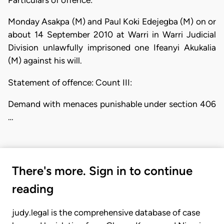
Monday Asakpa (M) and Paul Koki Edejegba (M) on or
about 14 September 2010 at Warri in Warri Judicial
Division unlawfully imprisoned one Ifeanyi Akukalia
(M) against his will.
Statement of offence: Count III:
Demand with menaces punishable under section 406
…
There's more. Sign in to continue
reading
judy.legal is the comprehensive database of case