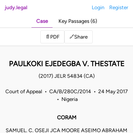
judy.legal
Login
Register
Case
Key Passages (6)
Share
📄
PDF
🔗
PAULKOKI EJEDEGBA V. THESTATE
(2017) JELR 54834 (CA)
Court of Appeal • CA/B/280C/2014 • 24 May 2017
• Nigeria
CORAM
SAMUEL. C. OSEJI JCA MOORE ASEIMO ABRAHAM