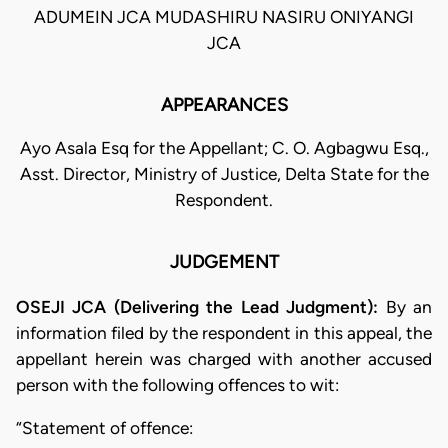
ADUMEIN JCA MUDASHIRU NASIRU ONIYANGI
JCA
APPEARANCES
Ayo Asala Esq for the Appellant; C. O. Agbagwu Esq.,
Asst. Director, Ministry of Justice, Delta State for the
Respondent.
JUDGEMENT
OSEJI JCA (Delivering the Lead Judgment):
By an
information filed by the respondent in this appeal, the
appellant herein was charged with another accused
person with the following offences to wit:
“Statement of offence: