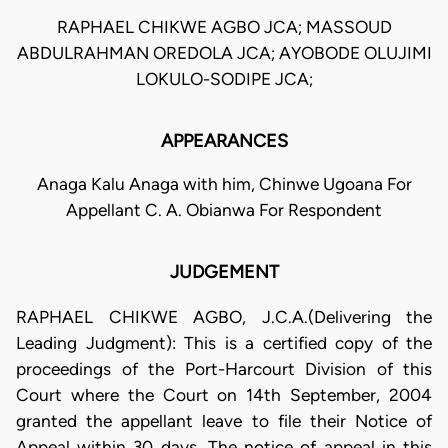
RAPHAEL CHIKWE AGBO JCA; MASSOUD
ABDULRAHMAN OREDOLA JCA; AYOBODE OLUJIMI
LOKULO-SODIPE JCA;
APPEARANCES
Anaga Kalu Anaga with him, Chinwe Ugoana For
Appellant C. A. Obianwa For Respondent
JUDGEMENT
RAPHAEL CHIKWE AGBO, J.C.A.(Delivering the
Leading Judgment): This is a certified copy of the
proceedings of the Port-Harcourt Division of this
Court where the Court on 14th September, 2004
granted the appellant leave to file their Notice of
Appeal within 30 days. The notice of appeal in this