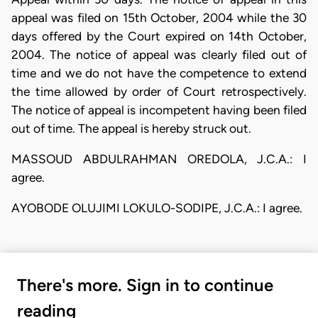
appeal was filed on 15th October, 2004 while the 30
days offered by the Court expired on 14th October,
2004. The notice of appeal was clearly filed out of
time and we do not have the competence to extend
the time allowed by order of Court retrospectively.
The notice of appeal is incompetent having been filed
out of time. The appeal is hereby struck out.
MASSOUD ABDULRAHMAN OREDOLA, J.C.A.: I
agree.
AYOBODE OLUJIMI LOKULO-SODIPE, J.C.A.: I agree.
There's more. Sign in to continue
reading