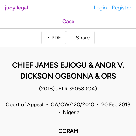
judy.legal
Login
Register
Case
Share
📄
PDF
🔗
CHIEF JAMES EJIOGU & ANOR V.
DICKSON OGBONNA & ORS
(2018) JELR 39058 (CA)
Court of Appeal • CA/OW/120/2010 • 20 Feb 2018
• Nigeria
CORAM