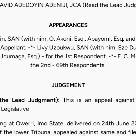
AVID ADEDOYIN ADENIJI, JCA (Read the Lead Jud
APPEARANCES
kin, SAN (with him, O. Akoni, Esq., Abayomi, Esq. an
e Appellant. -*- Livy Uzoukwu, SAN (with him, Eze D
 Udumaga, Esq.) - for the 1st Respondent. -*- E. C. Me
the 2nd - 69th Respondents.
JUDGEMENT
 the Lead Judgment):
This is an appeal against
Legislative
ting at Owerri, Imo State, delivered on 24th June 2
of the lower Tribunal appealed against same and fil