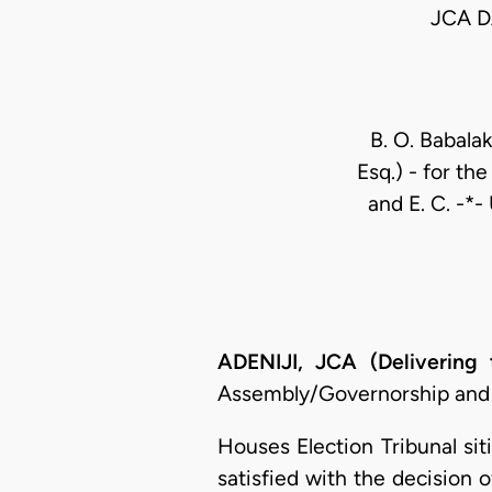
JCA D
B. O. Babala
Esq.) - for th
and E. C. -*-
ADENIJI, JCA (Delivering
Assembly/Governorship and 
Houses Election Tribunal si
satisfied with the decision 