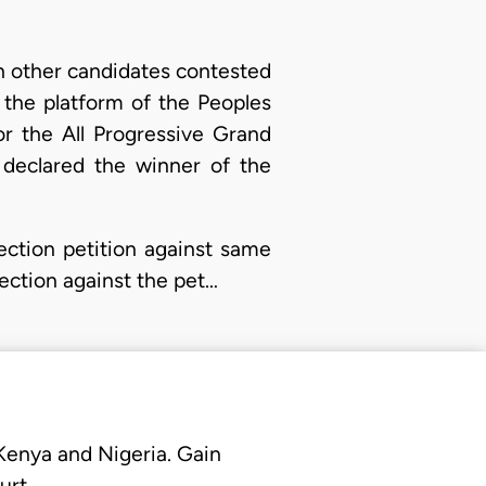
th other candidates contested
 the platform of the Peoples
r the All Progressive Grand
 declared the winner of the
ection petition against same
jection against the pet…
 Kenya and Nigeria. Gain
urt.