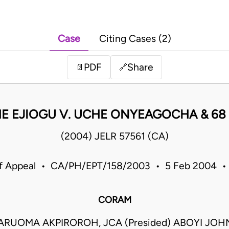
Case
Citing Cases (2)
PDF
Share
📄
🔗
E EJIOGU V. UCHE ONYEAGOCHA & 68
(2004) JELR 57561 (CA)
of Appeal • CA/PH/EPT/158/2003 • 5 Feb 2004 • 
CORAM
ARUOMA AKPIROROH, JCA (Presided) ABOYI JOH