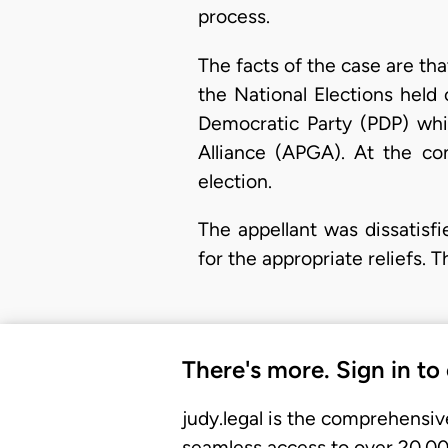
process.
The facts of the case are th
the National Elections held
Democratic Party (PDP) whi
Alliance (APGA). At the co
election.
The appellant was dissatisf
for the appropriate reliefs. 
There's more. Sign in to
judy.legal is the comprehensiv
seamless access to over 20,000