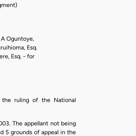
gment)
d A Oguntoye,
uruihioma, Esq.
re, Esq. - for
 the ruling of the National
003. The appellant not being
ed 5 grounds of appeal in the