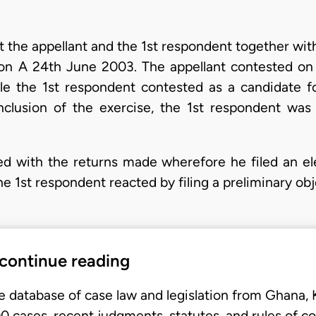
at the appellant and the 1st respondent together wi
 on A 24th June 2003. The appellant contested on
le the 1st respondent contested as a candidate fo
nclusion of the exercise, the 1st respondent was
ied with the returns made wherefore he filed an el
The 1st respondent reacted by filing a preliminary ob
 continue reading
e database of case law and legislation from Ghana,
 cases, recent judgments, statutes, and rules of co