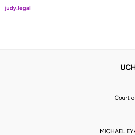
judy.legal
UCH
Court 
MICHAEL EY