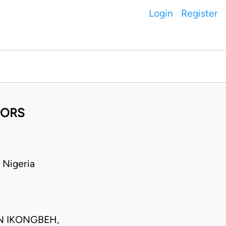
Login
Register
 ORS
Nigeria
N IKONGBEH,