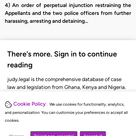
4) An order of perpetual injunction restraining the
Appellants and the two police officers from further
harassing, arresting and detaining…
There's more. Sign in to continue
reading
judy.legal is the comprehensive database of case
law and legislation from Ghana, Kenya and Nigeria.
Gain seamless access to over 20,000 cases, recent
judgments, statutes, and rules of court.
Cookie Policy
We use cookies for functionality, analytics,
and personalization. You can customize your preferences or accept all
cookies.
GET STARTED
LOGIN