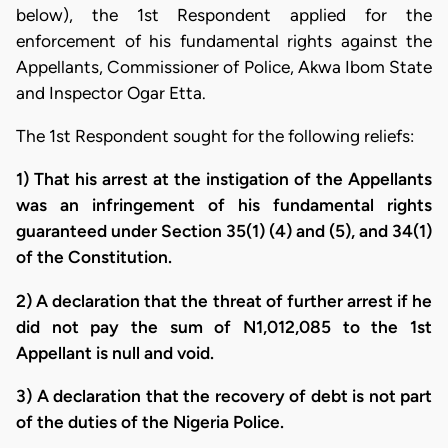
below), the 1st Respondent applied for the
enforcement of his fundamental rights against the
Appellants, Commissioner of Police, Akwa Ibom State
and Inspector Ogar Etta.
The 1st Respondent sought for the following reliefs:
1) That his arrest at the instigation of the Appellants
was an infringement of his fundamental rights
guaranteed under Section 35(1) (4) and (5), and 34(1)
of the Constitution.
2) A declaration that the threat of further arrest if he
did not pay the sum of N1,012,085 to the 1st
Appellant is null and void.
3) A declaration that the recovery of debt is not part
of the duties of the Nigeria Police.