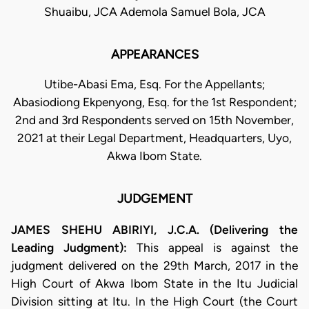
Shuaibu, JCA Ademola Samuel Bola, JCA
APPEARANCES
Utibe-Abasi Ema, Esq. For the Appellants;
Abasiodiong Ekpenyong, Esq. for the 1st Respondent;
2nd and 3rd Respondents served on 15th November,
2021 at their Legal Department, Headquarters, Uyo,
Akwa Ibom State.
JUDGEMENT
JAMES SHEHU ABIRIYI, J.C.A. (Delivering the
Leading Judgment):
This appeal is against the
judgment delivered on the 29th March, 2017 in the
High Court of Akwa Ibom State in the Itu Judicial
Division sitting at Itu. In the High Court (the Court