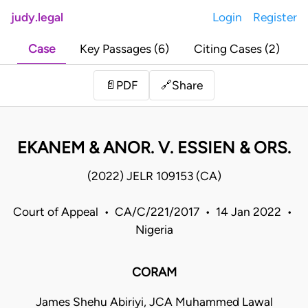
judy.legal
Login
Register
Case
Key Passages (6)
Citing Cases (2)
Share
📄
PDF
🔗
EKANEM & ANOR. V. ESSIEN & ORS.
(2022) JELR 109153 (CA)
Court of Appeal • CA/C/221/2017 • 14 Jan 2022 •
Nigeria
CORAM
James Shehu Abiriyi, JCA Muhammed Lawal