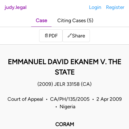
judy.legal
Login
Register
Case
Citing Cases (5)
Share
📄
PDF
🔗
EMMANUEL DAVID EKANEM V. THE
STATE
(2009) JELR 33158 (CA)
Court of Appeal • CA/PH/135/2005 • 2 Apr 2009
• Nigeria
CORAM