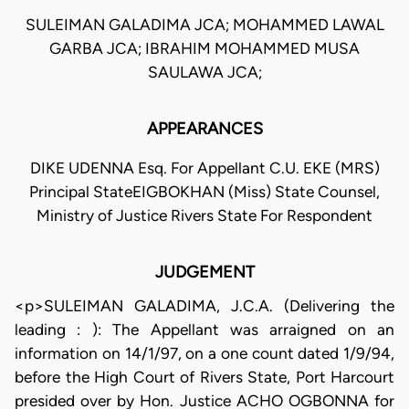
SULEIMAN GALADIMA JCA; MOHAMMED LAWAL
GARBA JCA; IBRAHIM MOHAMMED MUSA
SAULAWA JCA;
APPEARANCES
DIKE UDENNA Esq. For Appellant C.U. EKE (MRS)
Principal StateEIGBOKHAN (Miss) State Counsel,
Ministry of Justice Rivers State For Respondent
JUDGEMENT
<p>SULEIMAN GALADIMA, J.C.A. (Delivering the
leading : ): The Appellant was arraigned on an
information on 14/1/97, on a one count dated 1/9/94,
before the High Court of Rivers State, Port Harcourt
presided over by Hon. Justice ACHO OGBONNA for