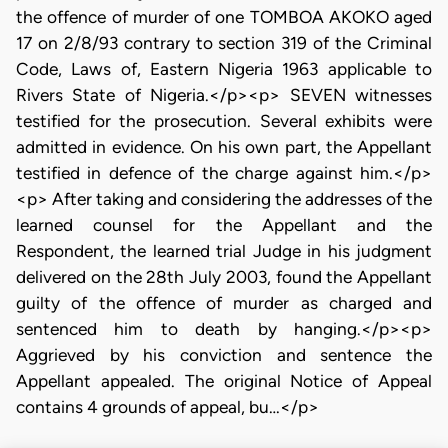
the offence of murder of one TOMBOA AKOKO aged
17 on 2/8/93 contrary to section 319 of the Criminal
Code, Laws of, Eastern Nigeria 1963 applicable to
Rivers State of Nigeria.</p><p> SEVEN witnesses
testified for the prosecution. Several exhibits were
admitted in evidence. On his own part, the Appellant
testified in defence of the charge against him.</p>
<p> After taking and considering the addresses of the
learned counsel for the Appellant and the
Respondent, the learned trial Judge in his judgment
delivered on the 28th July 2003, found the Appellant
guilty of the offence of murder as charged and
sentenced him to death by hanging.</p><p>
Aggrieved by his conviction and sentence the
Appellant appealed. The original Notice of Appeal
contains 4 grounds of appeal, bu…</p>