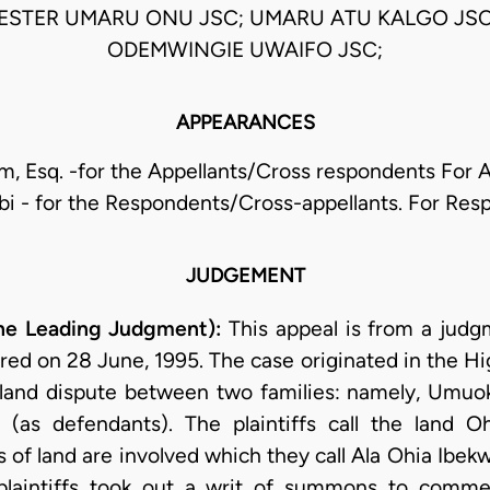
VESTER UMARU ONU JSC; UMARU ATU KALGO JS
ODEMWINGIE UWAIFO JSC;
APPEARANCES
m, Esq. -for the Appellants/Cross respondents For 
lobi - for the Respondents/Cross-appellants. For Re
JUDGEMENT
he Leading Judgment):
This appeal is from a judg
ered on 28 June, 1995. The case originated in the H
 a land dispute between two families: namely, Umuok
as defendants). The plaintiffs call the land O
 of land are involved which they call Ala Ohia Ibekw
laintiffs took out a writ of summons to commen