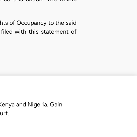
ights of Occupancy to the said
filed with this statement of
 Kenya and Nigeria. Gain
urt.