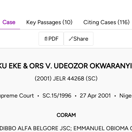
Case
Key Passages (10)
Citing Cases (116)
PDF
Share
📄
🔗
U EKE & ORS V. UDEOZOR OKWARANYI
(2001) JELR 44268 (SC)
preme Court • SC.15/1996 • 27 Apr 2001 • Nige
CORAM
DIBBO ALFA BELGORE JSC; EMMANUEL OBIOM