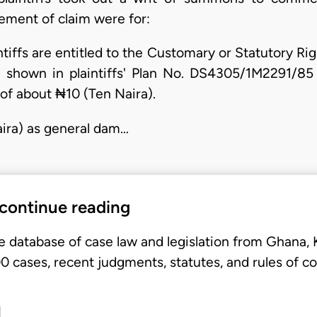
tement of claim were for:
intiffs are entitled to the Customary or Statutory R
 shown in plaintiffs' Plan No. DS4305/1M2291/85 
 of about ₦10 (Ten Naira).
ira) as general dam…
 continue reading
e database of case law and legislation from Ghana,
 cases, recent judgments, statutes, and rules of co