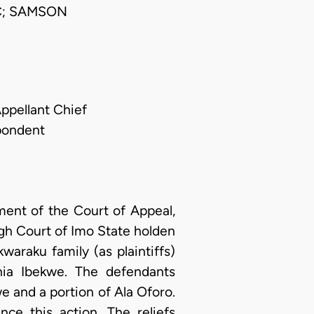
C; SAMSON
Appellant Chief
spondent
ment of the Court of Appeal,
igh Court of Imo State holden
waraku family (as plaintiffs)
hia Ibekwe. The defendants
e and a portion of Ala Oforo.
ce this action. The reliefs