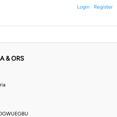
Login
Register
A & ORS
ria
A OGWUEGBU