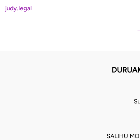
judy.legal
DURUAK
Su
SALIHU MO