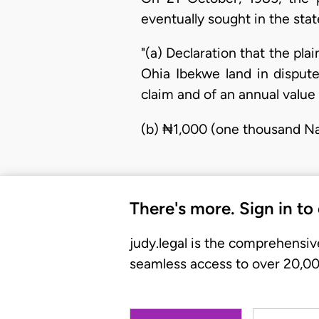
eventually sought in the sta
"(a) Declaration that the pla
Ohia Ibekwe land in dispute
claim and of an annual value
(b) ₦1,000 (one thousand Na
There's more. Sign in to
judy.legal is the comprehensiv
seamless access to over 20,000