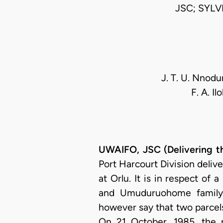
JSC; SYL
J. T. U. Nnodu
F. A. I
UWAIFO, JSC (Delivering t
Port Harcourt Division deliv
at Orlu. It is in respect of
and Umuduruohome family (
however say that two parcels
On 21 October, 1985, the p