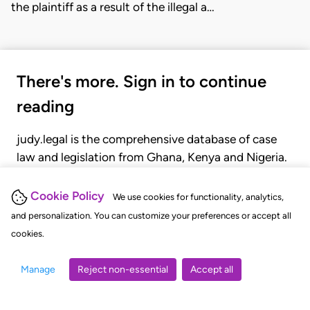
the plaintiff as a result of the illegal a…
There's more. Sign in to continue
reading
judy.legal is the comprehensive database of case
law and legislation from Ghana, Kenya and Nigeria.
Gain seamless access to over 20,000 cases, recent
judgments, statutes, and rules of court.
Cookie Policy
We use cookies for functionality, analytics,
and personalization. You can customize your preferences or accept all
cookies.
GET STARTED
LOGIN
Manage
Reject non-essential
Accept all