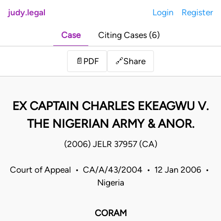
judy.legal
Login
Register
Case
Citing Cases (6)
Share
📄
PDF
🔗
EX CAPTAIN CHARLES EKEAGWU V.
THE NIGERIAN ARMY & ANOR.
(2006) JELR 37957 (CA)
Court of Appeal • CA/A/43/2004 • 12 Jan 2006 •
Nigeria
CORAM