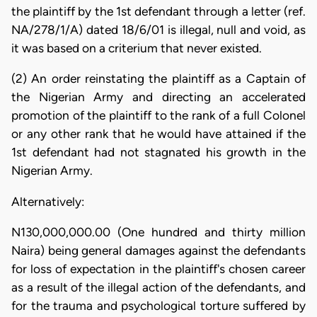
the plaintiff by the 1st defendant through a letter (ref.
NA/278/1/A) dated 18/6/01 is illegal, null and void, as
it was based on a criterium that never existed.
(2) An order reinstating the plaintiff as a Captain of
the Nigerian Army and directing an accelerated
promotion of the plaintiff to the rank of a full Colonel
or any other rank that he would have attained if the
1st defendant had not stagnated his growth in the
Nigerian Army.
Alternatively:
N130,000,000.00 (One hundred and thirty million
Naira) being general damages against the defendants
for loss of expectation in the plaintiff's chosen career
as a result of the illegal action of the defendants, and
for the trauma and psychological torture suffered by