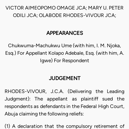
VICTOR AIMEOPOMO OMAGE JCA; MARY U. PETER
ODILI JCA; OLABODE RHODES-VIVOUR JCA;
APPEARANCES
Chukwuma-Machukwu Ume (with him, I. M. Njoka,
Esq.) For Appellant Kolapo Adebale, Esq. (with him, A.
Igwe) For Respondent
JUDGEMENT
RHODES-VIVOUR, J.C.A. (Delivering the Leading
Judgment): The appellant as plaintiff sued the
respondents as defendants in the Federal High Court,
Abuja claiming the following reliefs:
(1) A declaration that the compulsory retirement of