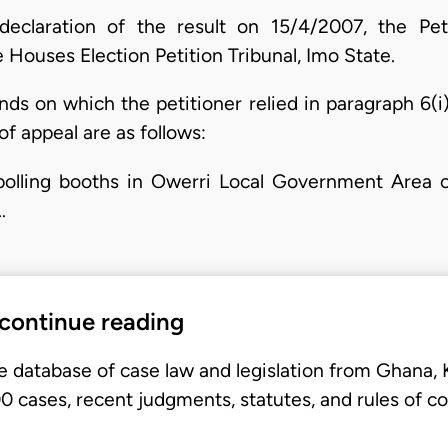
declaration of the result on 15/4/2007, the Petit
 Houses Election Petition Tribunal, Imo State.
ds on which the petitioner relied in paragraph 6(i) 
of appeal are as follows:
s polling booths in Owerri Local Government Area
…
 continue reading
e database of case law and legislation from Ghana,
 cases, recent judgments, statutes, and rules of co