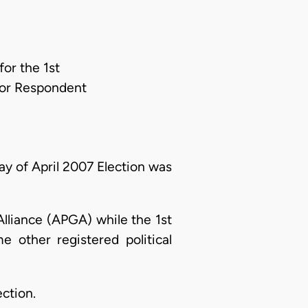
or the 1st
For Respondent
y of April 2007 Election was
lliance (APGA) while the 1st
 other registered political
ction.