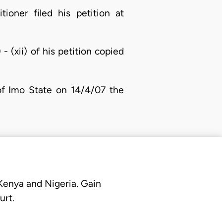
ioner filed his petition at
- (xii) of his petition copied
 of Imo State on 14/4/07 the
 Kenya and Nigeria. Gain
urt.