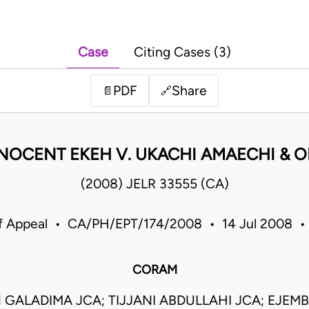
Case
Citing Cases (3)
PDF
Share
📄
🔗
NOCENT EKEH V. UKACHI AMAECHI & O
(2008) JELR 33555 (CA)
f Appeal • CA/PH/EPT/174/2008 • 14 Jul 2008 •
CORAM
GALADIMA JCA; TIJJANI ABDULLAHI JCA; EJEMB