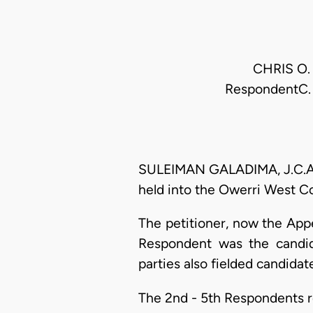
CHRIS O. 
RespondentC. 
SULEIMAN GALADIMA, J.C.A. (
held into the Owerri West C
The petitioner, now the App
Respondent was the candida
parties also fielded candidate
The 2nd - 5th Respondents re