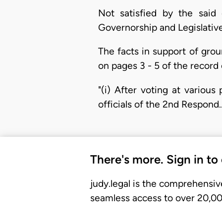
Not satisfied by the said 
Governorship and Legislative
The facts in support of groun
on pages 3 - 5 of the record 
"(i) After voting at variou
officials of the 2nd Respond
There's more. Sign in to
judy.legal is the comprehensiv
seamless access to over 20,000