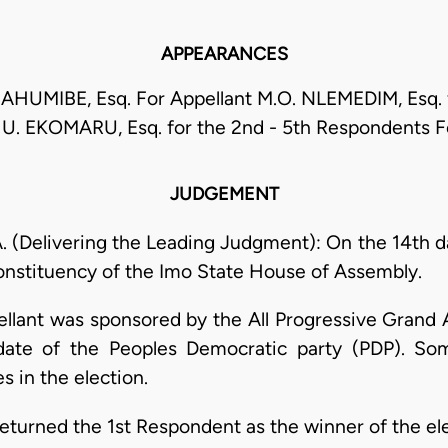
APPEARANCES
AHUMIBE, Esq. For Appellant M.O. NLEMEDIM, Esq. f
U. EKOMARU, Esq. for the 2nd - 5th Respondents 
JUDGEMENT
Delivering the Leading Judgment): On the 14th da
onstituency of the Imo State House of Assembly.
ellant was sponsored by the All Progressive Grand A
te of the Peoples Democratic party (PDP). Some
s in the election.
turned the 1st Respondent as the winner of the ele