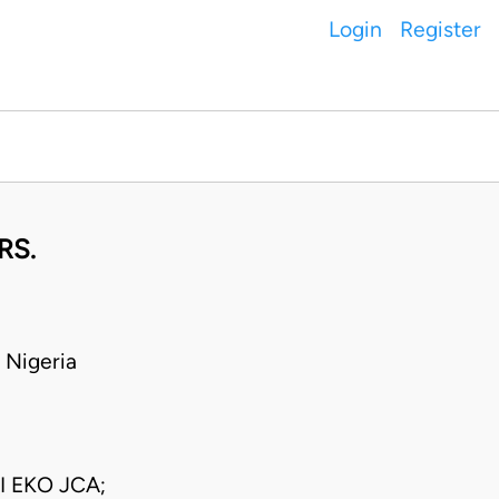
Login
Register
RS.
 Nigeria
I EKO JCA;