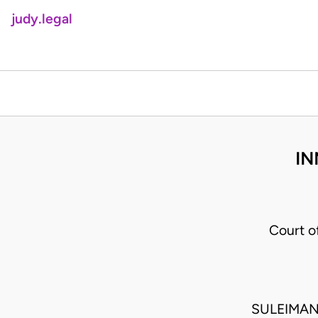
judy.legal
IN
Court o
SULEIMAN 