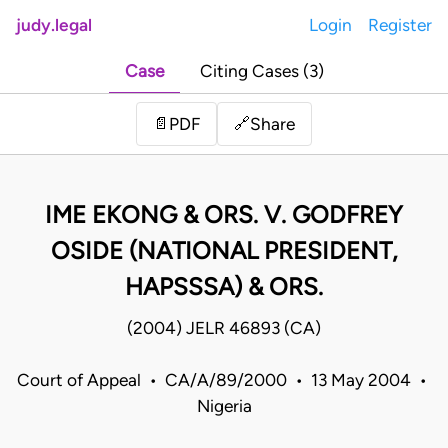
judy.legal
Login
Register
Case
Citing Cases (3)
Share
📄
PDF
🔗
IME EKONG & ORS. V. GODFREY
OSIDE (NATIONAL PRESIDENT,
HAPSSSA) & ORS.
(2004) JELR 46893 (CA)
Court of Appeal • CA/A/89/2000 • 13 May 2004 •
Nigeria