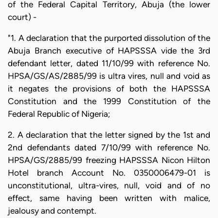
of the Federal Capital Territory, Abuja (the lower
court) -
"1. A declaration that the purported dissolution of the
Abuja Branch executive of HAPSSSA vide the 3rd
defendant letter, dated 11/10/99 with reference No.
HPSA/GS/AS/2885/99 is ultra vires, null and void as
it negates the provisions of both the HAPSSSA
Constitution and the 1999 Constitution of the
Federal Republic of Nigeria;
2. A declaration that the letter signed by the 1st and
2nd defendants dated 7/10/99 with reference No.
HPSA/GS/2885/99 freezing HAPSSSA Nicon Hilton
Hotel branch Account No. 0350006479-01 is
unconstitutional, ultra-vires, null, void and of no
effect, same having been written with malice,
jealousy and contempt.