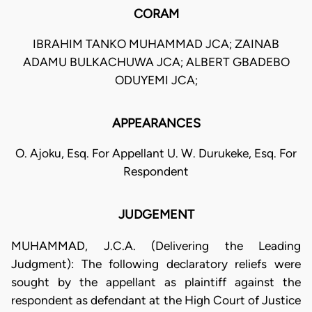
CORAM
IBRAHIM TANKO MUHAMMAD JCA; ZAINAB
ADAMU BULKACHUWA JCA; ALBERT GBADEBO
ODUYEMI JCA;
APPEARANCES
O. Ajoku, Esq. For Appellant U. W. Durukeke, Esq. For
Respondent
JUDGEMENT
MUHAMMAD, J.C.A. (Delivering the Leading
Judgment): The following declaratory reliefs were
sought by the appellant as plaintiff against the
respondent as defendant at the High Court of Justice