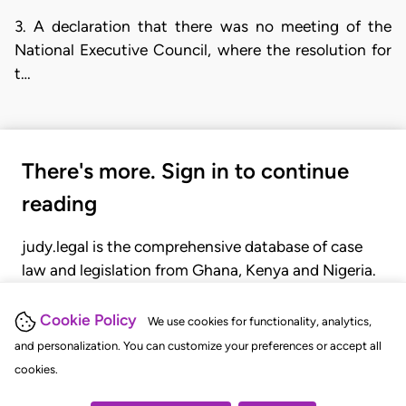
3. A declaration that there was no meeting of the
National Executive Council, where the resolution for
t…
There's more. Sign in to continue
reading
judy.legal is the comprehensive database of case
law and legislation from Ghana, Kenya and Nigeria.
Gain seamless access to over 20,000 cases, recent
judgments, statutes, and rules of court.
Cookie Policy
We use cookies for functionality, analytics,
and personalization. You can customize your preferences or accept all
cookies.
GET STARTED
LOGIN