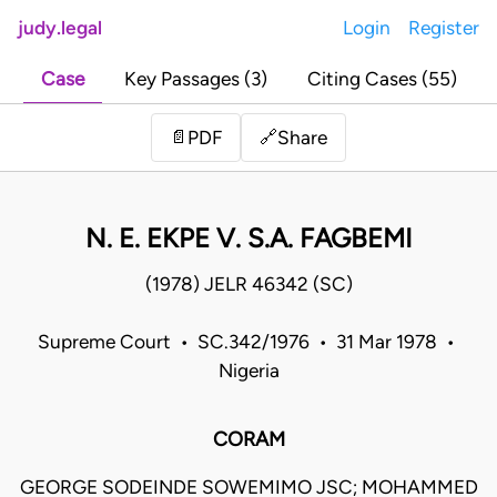
judy.legal
Login
Register
Case
Key Passages (3)
Citing Cases (55)
Share
📄
PDF
🔗
N. E. EKPE V. S.A. FAGBEMI
(1978) JELR 46342 (SC)
Supreme Court • SC.342/1976 • 31 Mar 1978 •
Nigeria
CORAM
GEORGE SODEINDE SOWEMIMO JSC; MOHAMMED