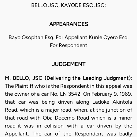
BELLO JSC; KAYODE ESO JSC;
APPEARANCES
Bayo Osopitan Esq. For Appellant Kunle Oyero Esq.
For Respondent
JUDGEMENT
M. BELLO, JSC (Delivering the Leading Judgment):
The Plaintiff who is the Respondent in this appeal was
the owner of a car No. LN 3542. On February 9, 1969,
that car was being driven along Ladoke Akintola
Road, which is a major road, when, at the junction of
that road with Oba Docemo Road-which is a minor
road-it was in collision with a car driven by the
Appellant. The car of the Respondent was badly