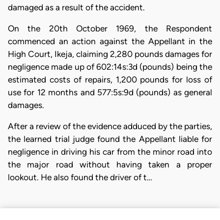
damaged as a result of the accident.
On the 20th October 1969, the Respondent
commenced an action against the Appellant in the
High Court, Ikeja, claiming 2,280 pounds damages for
negligence made up of 602:14s:3d (pounds) being the
estimated costs of repairs, 1,200 pounds for loss of
use for 12 months and 577:5s:9d (pounds) as general
damages.
After a review of the evidence adduced by the parties,
the learned trial judge found the Appellant liable for
negligence in driving his car from the minor road into
the major road without having taken a proper
lookout. He also found the driver of t…