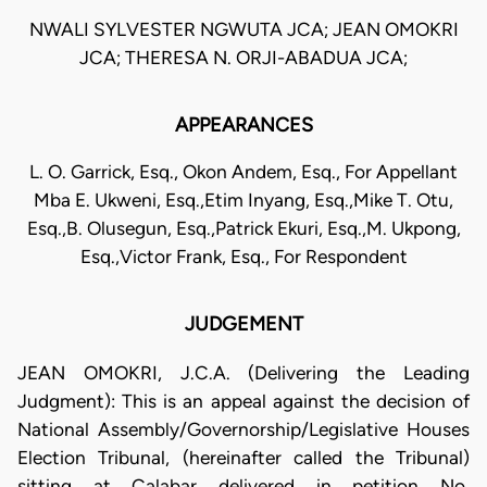
NWALI SYLVESTER NGWUTA JCA; JEAN OMOKRI
JCA; THERESA N. ORJI-ABADUA JCA;
APPEARANCES
L. O. Garrick, Esq., Okon Andem, Esq., For Appellant
Mba E. Ukweni, Esq.,Etim Inyang, Esq.,Mike T. Otu,
Esq.,B. Olusegun, Esq.,Patrick Ekuri, Esq.,M. Ukpong,
Esq.,Victor Frank, Esq., For Respondent
JUDGEMENT
JEAN OMOKRI, J.C.A. (Delivering the Leading
Judgment): This is an appeal against the decision of
National Assembly/Governorship/Legislative Houses
Election Tribunal, (hereinafter called the Tribunal)
sitting at Calabar delivered in petition No.