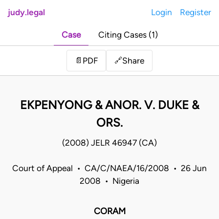
judy.legal
Login
Register
Case
Citing Cases (1)
Share
📄
PDF
🔗
EKPENYONG & ANOR. V. DUKE &
ORS.
(2008) JELR 46947 (CA)
Court of Appeal • CA/C/NAEA/16/2008 • 26 Jun
2008 • Nigeria
CORAM