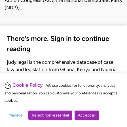
Action Congress (AC), the National Democratic Party
(NDP);…
There's more. Sign in to continue
reading
judy.legal is the comprehensive database of case
law and legislation from Ghana, Kenya and Nigeria.
Gain seamless access to over 20,000 cases, recent
judgments, statutes, and rules of court.
Cookie Policy
We use cookies for functionality, analytics,
and personalization. You can customize your preferences or accept all
cookies.
GET STARTED
LOGIN
Manage
Reject non-essential
Accept all