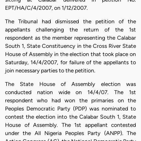
EPT/HA/C/4/2007, on 1/12/2007.
The Tribunal had dismissed the petition of the
appellants challenging the return of the 1st
respondent as the member representing the Calabar
South 1, State Constituency in the Cross River State
House of Assembly in the election that took place on
Saturday, 14/4/2007, for failure of the appellants to
join necessary parties to the petition.
The State House of Assembly election was
conducted nation wide on 14/4/07. The 1st
respondent who had won the primaries on the
Peoples Democratic Party (PDP) was nominated to
contest the election into the Calabar South 1, State
House of Assembly. The 1st appellant contested
under the All Nigeria Peoples Party (ANPP). The